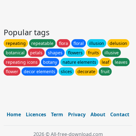
Popular tags
repeating
repeatable
flora
floral
illusion
delusion
botanical
petals
shapes
flowers
fruits
illusive
repeating icons
botany
nature elements
leaf
leaves
flower
decor elements
slices
decorate
fruit
Home
Licences
Term
Privacy
About
Contact
2026 © All-free-download.com