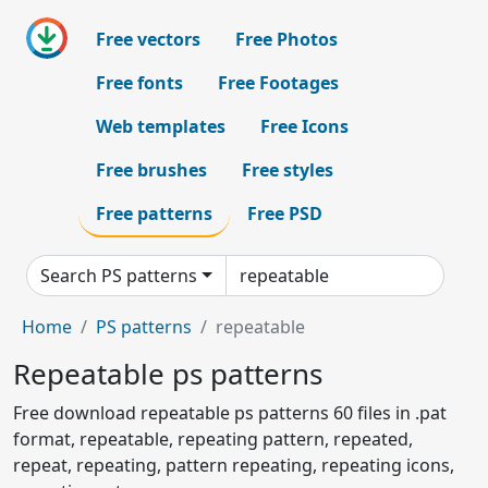
Free vectors
Free Photos
Free fonts
Free Footages
Web templates
Free Icons
Free brushes
Free styles
Free patterns
Free PSD
Search PS patterns
Home
PS patterns
repeatable
Repeatable ps patterns
Free download repeatable ps patterns 60 files in .pat
format, repeatable, repeating pattern, repeated,
repeat, repeating, pattern repeating, repeating icons,