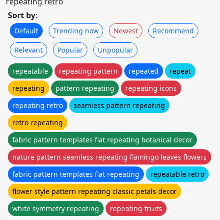
repeating retro
Sort by:
Default
Trending now
Newest
Recommend
Relevant
Popular
Unpopular
repeatable
repeating pattern
repeated
repeat
repeating
pattern repeating
repeating icons
repeating retro
seamless pattern repeating
retro repeating
fabric pattern templates flat repeating botanical decor
nature pattern seamless repeating flamingo leaves flowers
fabric pattern templates flat repeating
repeatable retro
flower style pattern repeating classic petals decor
white symmetry repeating
repeating fruits