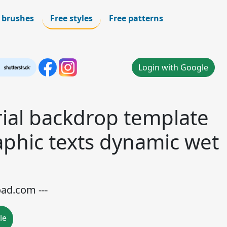
 brushes
Free styles
Free patterns
Login with Google
rial backdrop template
raphic texts dynamic wet
oad.com ---
le