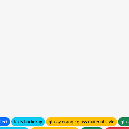
fect
texts backdrop
glossy orange glass material style
glos