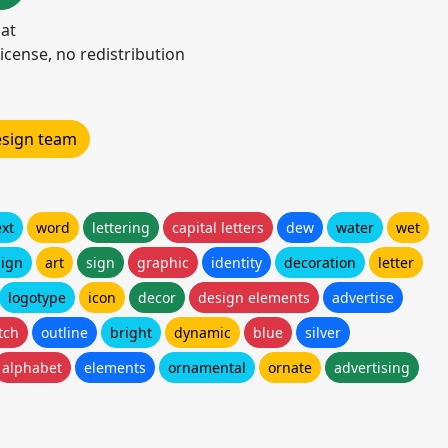
mat
icense, no redistribution
design team
ext
word
lettering
capital letters
dew
water
wet
ign
art
sign
graphic
identity
decoration
letter
logotype
icon
decor
design elements
advertise
tch
outline
bright
dynamic
blue
silver
alphabet
elements
ornamental
ornate
advertising