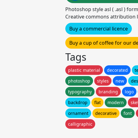
Photoshop style asl ( .asl ) for
Creative commons attribution l
Buy a commercial licence
Buy a cup of coffee for our 
Tags
plastic material
decorated
t
photoshop
styles
new
des
typography
branding
logo
backdrop
flat
modern
ske
ornament
decorative
font
calligraphic