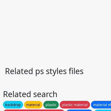
Related ps styles files
Related search
backdrop
material
plastic
plastic material
material ef