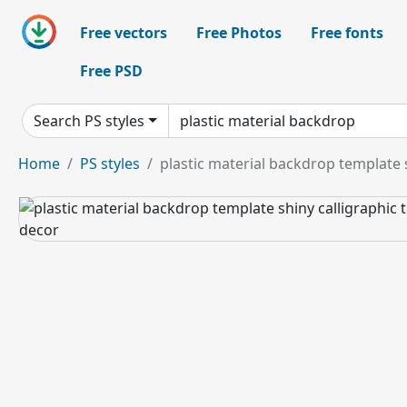
Free vectors
Free Photos
Free fonts
Free PSD
Search PS styles
Home
PS styles
plastic material backdrop template 