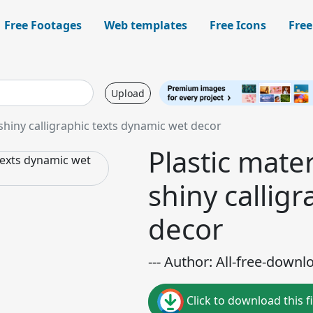
Free Footages
Web templates
Free Icons
Free
Upload
shiny calligraphic texts dynamic wet decor
Plastic mate
shiny callig
decor
--- Author: All-free-downl
Click to download this fi