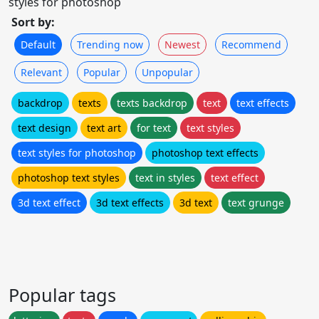
styles for photoshop
Sort by:
Default
Trending now
Newest
Recommend
Relevant
Popular
Unpopular
backdrop
texts
texts backdrop
text
text effects
text design
text art
for text
text styles
text styles for photoshop
photoshop text effects
photoshop text styles
text in styles
text effect
3d text effect
3d text effects
3d text
text grunge
Popular tags