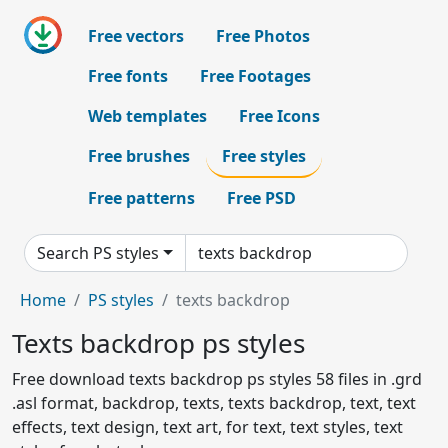
Free vectors
Free Photos
Free fonts
Free Footages
Web templates
Free Icons
Free brushes
Free styles
Free patterns
Free PSD
Search PS styles
Home
PS styles
texts backdrop
Texts backdrop ps styles
Free download texts backdrop ps styles 58 files in .grd
.asl format, backdrop, texts, texts backdrop, text, text
effects, text design, text art, for text, text styles, text