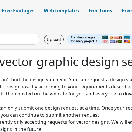
Free Footages
Web templates
Free Icons
Free
Upload
vector graphic design s
an't find the design you need. You can request a design via
y to design exactly according to your requirements describe
 is then posted on the website for you and everyone to do
can only submit one design request at a time. Once your re
you can continue to submit another request.
rently only accepting requests for vector designs. We will 
signs in the future