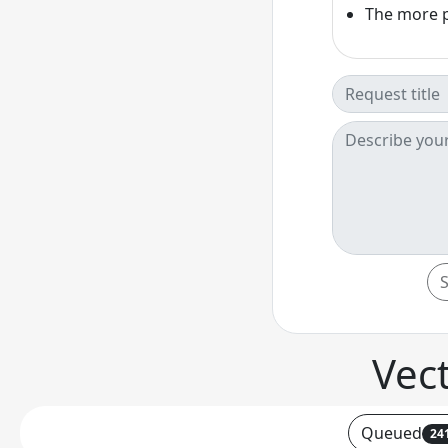
The more pe
Vec
Queued
24