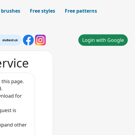
 brushes
Free styles
Free patterns
Login with Google
ervice
 this page.
d.
wnload for
quest is
expand other