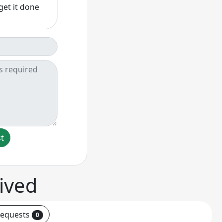
get it done
st
ived
requests
0