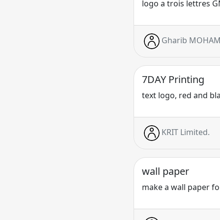
logo a trois lettres 
Gharib MOHA
7DAY Printing
text logo, red and bl
KRIT Limited.
wall paper
make a wall paper for