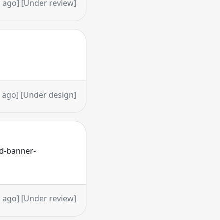
 ago] [Under review]
 ago] [Under design]
rd-banner-
 ago] [Under review]