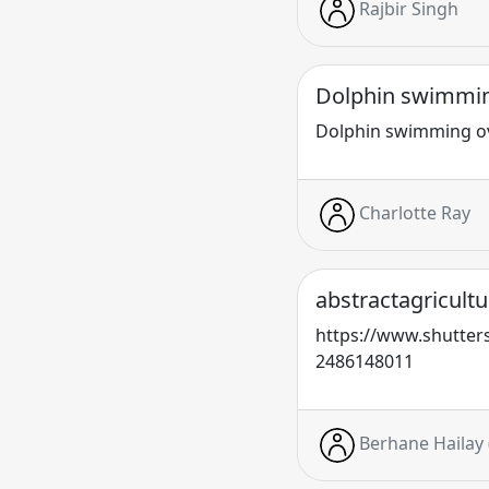
Rajbir Singh
Dolphin swimmin
Dolphin swimming o
Charlotte Ray
abstractagricultu
https://www.shutters
2486148011
Berhane Hailay 