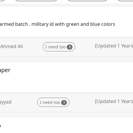
armed batch . military id with green and blue colors
[Updated 1 Years
Ahmed Ali
I need too
3
aper
[Updated 1 Years
ayyad
I need too
1
o