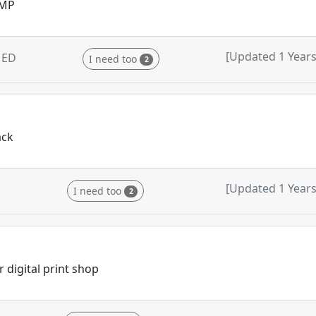
GMP
[Updated 1 Years
MED
I need too
2
ack
[Updated 1 Years
I need too
2
 digital print shop