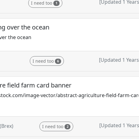
[Updated 1 Years
I need too
1
g over the ocean
ver the ocean
[Updated 1 Years
I need too
6
re field farm card banner
tock.com/image-vector/abstract-agriculture-field-farm-ca
[Updated 1 Years
(Brex)
I need too
2