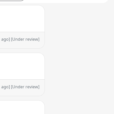
 ago] [Under review]
 ago] [Under review]