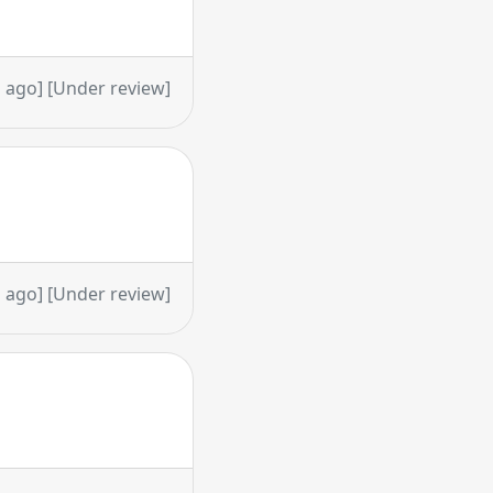
 ago] [Under review]
 ago] [Under review]