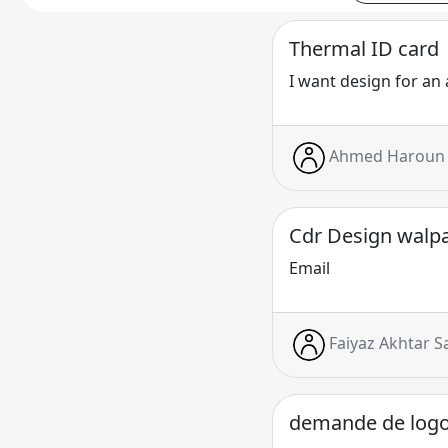
Thermal ID card
I want design for an 
Ahmed Haroun 
Cdr Design walp
Email
Faiyaz Akhtar S
demande de log