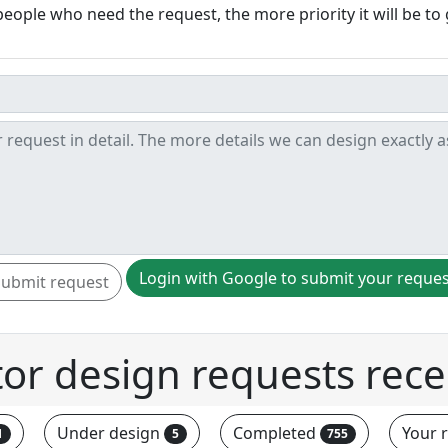
ople who need the request, the more priority it will be to 
Login with Google to submit your reque
Submit request
tor design requests rece
Under design
Completed
Your 
1
5
755