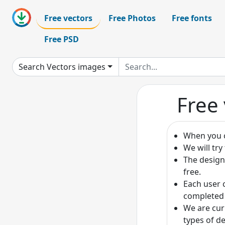
Free vectors
Free Photos
Free fonts
Free PSD
Search Vectors images
Free 
When you c
We will tr
The design
free.
Each user 
completed 
We are cur
types of de