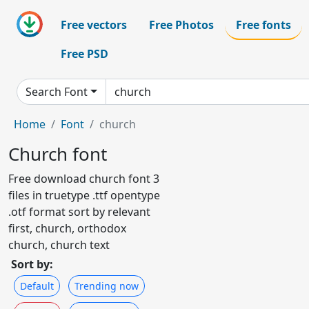
Free vectors
Free Photos
Free fonts
Free PSD
Search Font
Home
Font
church
Church font
Free download church font 3
files in truetype .ttf opentype
.otf format sort by relevant
first, church, orthodox
church, church text
Sort by:
Default
Trending now