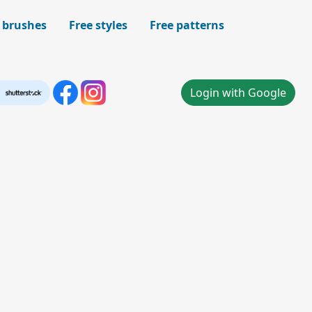
 brushes
Free styles
Free patterns
Login with Google