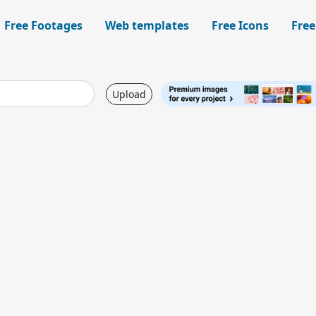
Free Footages
Web templates
Free Icons
Free
Upload