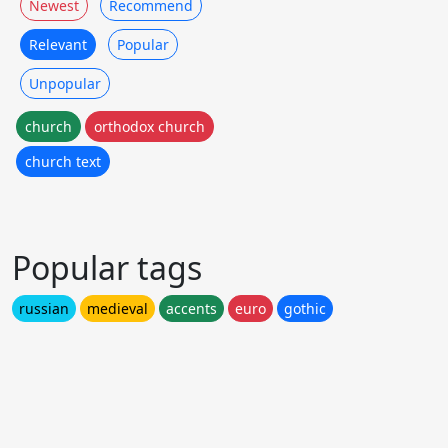
Newest
Recommend
Relevant
Popular
Unpopular
church
orthodox church
church text
Popular tags
russian
medieval
accents
euro
gothic