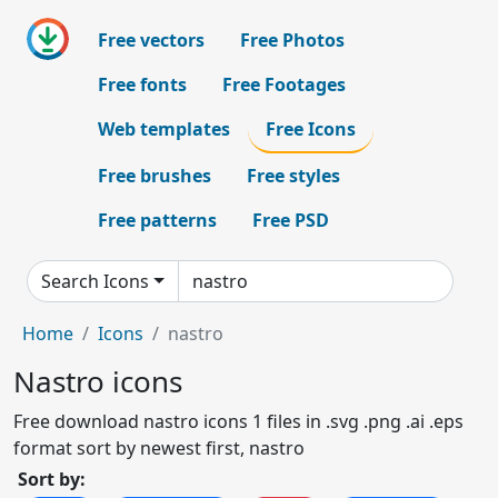
Free vectors
Free Photos
Free fonts
Free Footages
Web templates
Free Icons
Free brushes
Free styles
Free patterns
Free PSD
Search Icons
Home
Icons
nastro
Nastro icons
Free download nastro icons 1 files in .svg .png .ai .eps
format sort by newest first, nastro
Sort by: