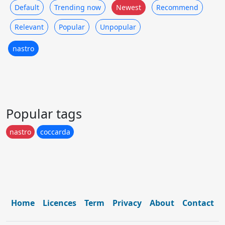
Default
Trending now
Newest
Recommend
Relevant
Popular
Unpopular
nastro
Popular tags
nastro
coccarda
Home
Licences
Term
Privacy
About
Contact