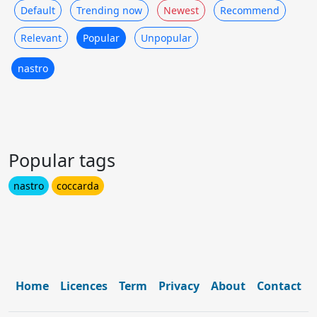
Default
Trending now
Newest
Recommend
Relevant
Popular
Unpopular
nastro
Popular tags
nastro
coccarda
Home
Licences
Term
Privacy
About
Contact