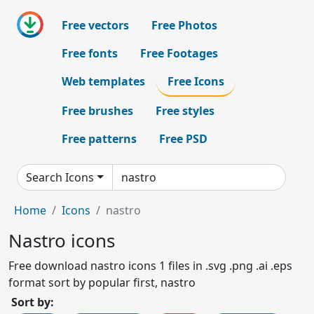
Free vectors
Free Photos
Free fonts
Free Footages
Web templates
Free Icons
Free brushes
Free styles
Free patterns
Free PSD
Search Icons
Home
Icons
nastro
Nastro icons
Free download nastro icons 1 files in .svg .png .ai .eps
format sort by popular first, nastro
Sort by: