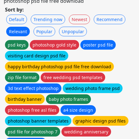
photoshop psd file free download
Sort by:
Default
Trending now
Newest
Recommend
Relevant
Popular
Unpopular
psd keys
photoshop gold style
poster psd file
visiting card design psd file
happy birthday photoshop psd file free download
zip file format
free wedding psd templates
3d text effect photoshop
wedding photo frame psd
birthday banner
baby photo frames
photoshop free asl files
a4 size design
photoshop banner templates
graphic design psd files
psd file for photoshop 7
wedding anniversary