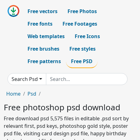
Free vectors
Free Photos
Free fonts
Free Footages
Web templates
Free Icons
Free brushes
Free styles
Free patterns
Free PSD
Search Psd
Home
Psd
Free photoshop psd download
Free download psd 5,575 files in editable .psd sort by
relevant first, psd keys, photoshop gold style, poster
psd file, visiting card design psd file, happy birthday