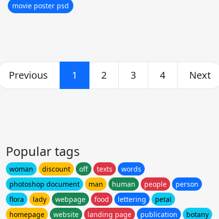
movie poster psd
Previous
1
2
3
4
Next
Popular tags
woman
discount
off
texts
words
photoshop document
man
human
people
person
flora
lady
webpage
food
lettering
petal
homepage
website
landing page
publication
botany