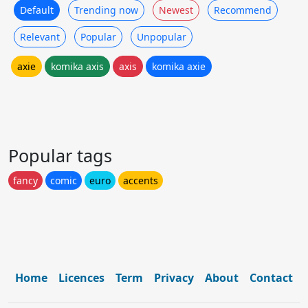
Default
Trending now
Newest
Recommend
Relevant
Popular
Unpopular
axie
komika axis
axis
komika axie
Popular tags
fancy
comic
euro
accents
Home
Licences
Term
Privacy
About
Contact