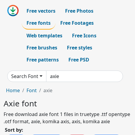
Free vectors
Free Photos
Free fonts
Free Footages
Web templates
Free Icons
Free brushes
Free styles
Free patterns
Free PSD
Search Font
Home
Font
axie
Axie font
Free download axie font 1 files in truetype .ttf opentype
.otf format, axie, komika axis, axis, komika axie
Sort by: