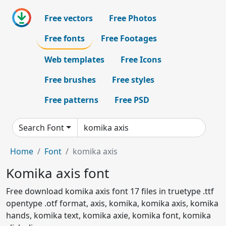
Free vectors
Free Photos
Free fonts
Free Footages
Web templates
Free Icons
Free brushes
Free styles
Free patterns
Free PSD
Search Font
Home
Font
komika axis
Komika axis font
Free download komika axis font 17 files in truetype .ttf
opentype .otf format, axis, komika, komika axis, komika
hands, komika text, komika axie, komika font, komika