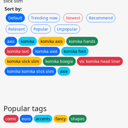
slick slim
Sort by:
Default
Trending now
Newest
Recommend
Relevant
Popular
Unpopular
axis
komika
komika axis
komika hands
komika text
komika axie
komika font
komika slick slim
komika boogie
vtc komika head liner
komika komika slick slim
axie
Popular tags
comic
euro
accents
fancy
shapes