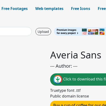
Free Footages
Web templates
Free Icons
Free
Upload
Averia Sans
--- Author: ---
Click to download this fi
Truetype font .ttf
Public domain license
Buy a cup of coffee for our 