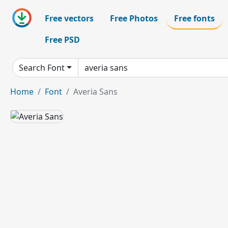
Free vectors
Free Photos
Free fonts
Free PSD
Search Font
Home
Font
Averia Sans