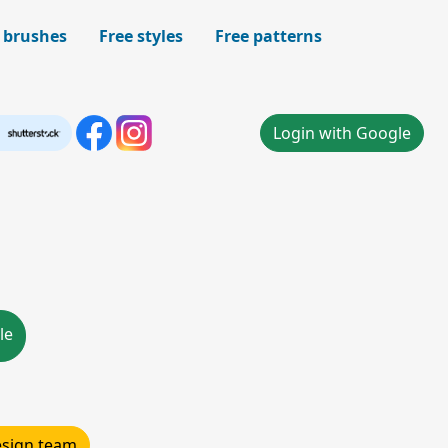
 brushes
Free styles
Free patterns
Login with Google
le
design team