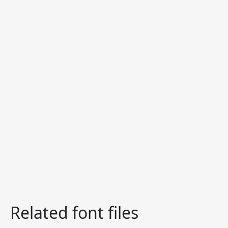
Related font files