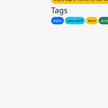
Tags
basic
sans serif
euro
acce