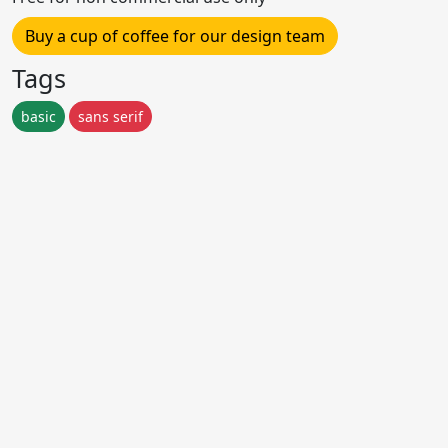
Buy a cup of coffee for our design team
Tags
basic
sans serif