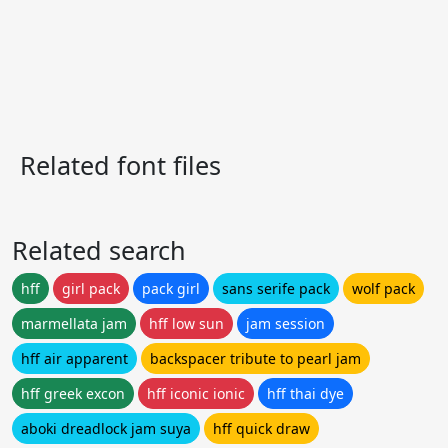
Related font files
Related search
hff
girl pack
pack girl
sans serife pack
wolf pack
marmellata jam
hff low sun
jam session
hff air apparent
backspacer tribute to pearl jam
hff greek excon
hff iconic ionic
hff thai dye
aboki dreadlock jam suya
hff quick draw