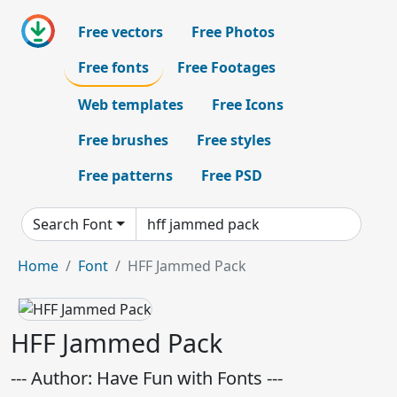
Free vectors
Free Photos
Free fonts
Free Footages
Web templates
Free Icons
Free brushes
Free styles
Free patterns
Free PSD
Search Font
Home
Font
HFF Jammed Pack
HFF Jammed Pack
--- Author: Have Fun with Fonts ---