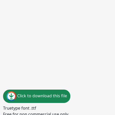
Click to download this file
Truetype font .ttf
Free for non commercial use only