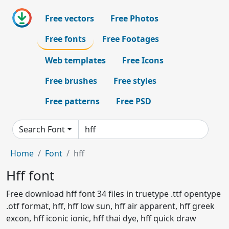
Free vectors
Free Photos
Free fonts
Free Footages
Web templates
Free Icons
Free brushes
Free styles
Free patterns
Free PSD
Search Font
Home
Font
hff
Hff font
Free download hff font 34 files in truetype .ttf opentype
.otf format, hff, hff low sun, hff air apparent, hff greek
excon, hff iconic ionic, hff thai dye, hff quick draw