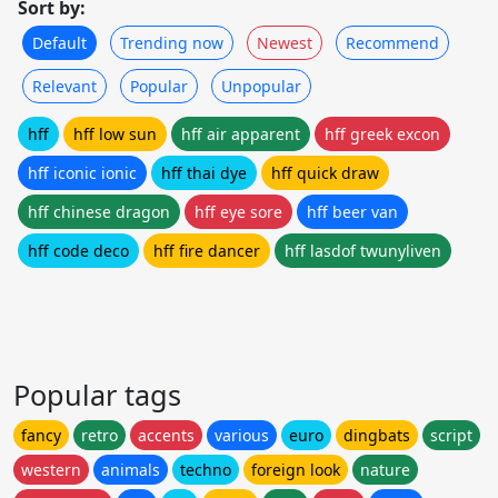
Sort by:
Default
Trending now
Newest
Recommend
Relevant
Popular
Unpopular
hff
hff low sun
hff air apparent
hff greek excon
hff iconic ionic
hff thai dye
hff quick draw
hff chinese dragon
hff eye sore
hff beer van
hff code deco
hff fire dancer
hff lasdof twunyliven
Popular tags
fancy
retro
accents
various
euro
dingbats
script
western
animals
techno
foreign look
nature