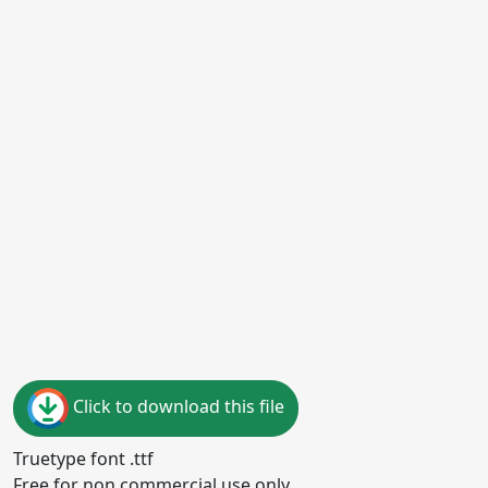
Click to download this file
Truetype font .ttf
Free for non commercial use only