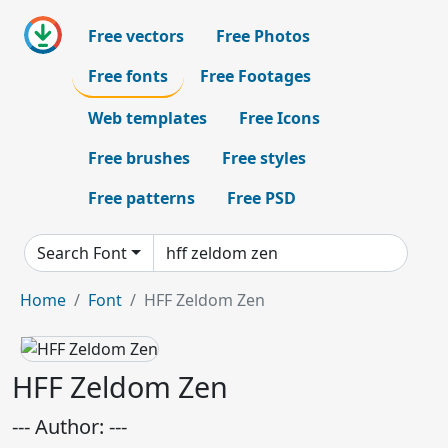
Free vectors
Free Photos
Free fonts
Free Footages
Web templates
Free Icons
Free brushes
Free styles
Free patterns
Free PSD
Search Font
Home
Font
HFF Zeldom Zen
HFF Zeldom Zen
--- Author: ---