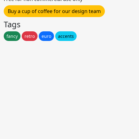
Buy a cup of coffee for our design team
Tags
fancy
retro
euro
accents