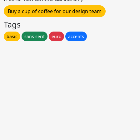
Buy a cup of coffee for our design team
Tags
basic
sans serif
euro
accents