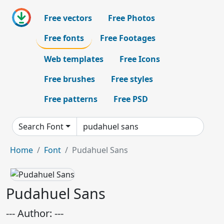
Free vectors
Free Photos
Free fonts
Free Footages
Web templates
Free Icons
Free brushes
Free styles
Free patterns
Free PSD
Search Font
Home
Font
Pudahuel Sans
Pudahuel Sans
--- Author: ---