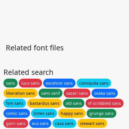
Related font files
Related search
sans
luco sans
excelsior sans
comiquita sans
liberation sans
sans serif
vazari sans
osaka sans
fsm sans
bastardus sans
old sans
sf scribbled sans
comic sans
times sans
happy sans
grunge sans
gorri sans
eco sans
casa sans
stewart sans