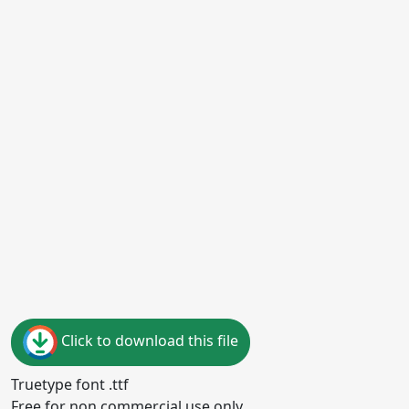
Click to download this file
Truetype font .ttf
Free for non commercial use only