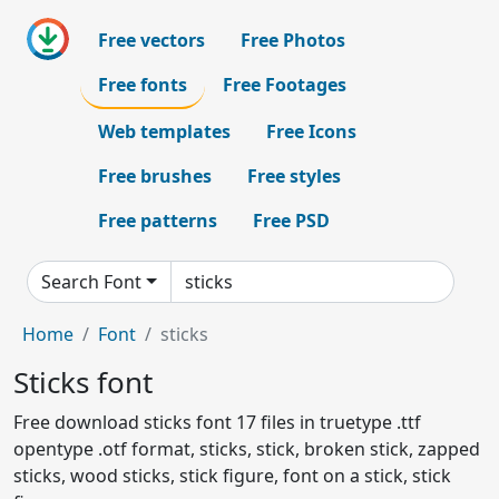
Free vectors
Free Photos
Free fonts
Free Footages
Web templates
Free Icons
Free brushes
Free styles
Free patterns
Free PSD
Search Font
Home
Font
sticks
Sticks font
Free download sticks font 17 files in truetype .ttf
opentype .otf format, sticks, stick, broken stick, zapped
sticks, wood sticks, stick figure, font on a stick, stick