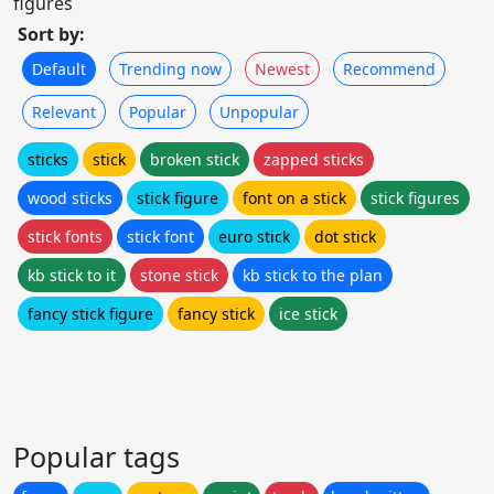
figures
Sort by:
Default
Trending now
Newest
Recommend
Relevant
Popular
Unpopular
sticks
stick
broken stick
zapped sticks
wood sticks
stick figure
font on a stick
stick figures
stick fonts
stick font
euro stick
dot stick
kb stick to it
stone stick
kb stick to the plan
fancy stick figure
fancy stick
ice stick
Popular tags