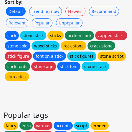
Sort by:
Default
Trending now
Newest
Recommend
Relevant
Popular
Unpopular
stick
stone stick
sticks
broken stick
zapped sticks
stone cold
wood sticks
rock stone
crack stone
stick figure
font on a stick
stick figures
stone script
stick fonts
stone age
stick font
stone crack
euro stick
Popular tags
fancy
euro
various
accents
script
eroded