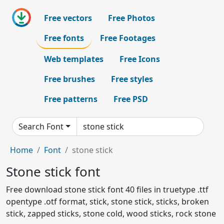
Free vectors
Free Photos
Free fonts
Free Footages
Web templates
Free Icons
Free brushes
Free styles
Free patterns
Free PSD
Search Font
Home
Font
stone stick
Stone stick font
Free download stone stick font 40 files in truetype .ttf
opentype .otf format, stick, stone stick, sticks, broken
stick, zapped sticks, stone cold, wood sticks, rock stone