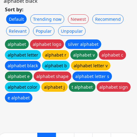
alphabet black
Sort by:
Default
Trending now
Newest
Recommend
Relevant
Popular
Unpopular
alphabet
alphabet logo
silver alphabet
alphabet letter
alphabet r
alphabet v
alphabet c
alphabet black
alphabet b
alphabet letter v
alphabet e
alphabet shape
alphabet letter s
alphabet color
alphabet j
t alphabet
alphabet sign
e alphabet