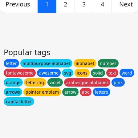
Previous
1
2
3
4
Next
Popular tags
letter
multipurpose alphabet
alphabet
number
fontawesome
awesome
svg
icons
solid
text
word
orange
lettering
violet
arabesque alphabet
pink
arrows
pointer emblem
arrow
abc
letters
capital letter