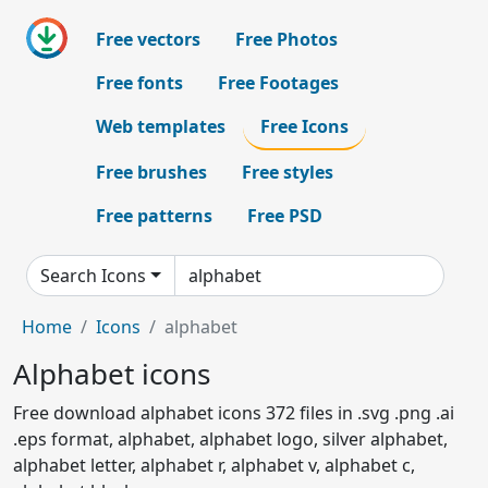
Free vectors
Free Photos
Free fonts
Free Footages
Web templates
Free Icons
Free brushes
Free styles
Free patterns
Free PSD
Search Icons
Home
Icons
alphabet
Alphabet icons
Free download alphabet icons 372 files in .svg .png .ai
.eps format, alphabet, alphabet logo, silver alphabet,
alphabet letter, alphabet r, alphabet v, alphabet c,