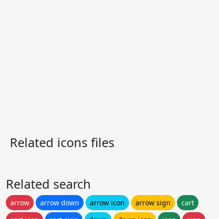
Related icons files
Related search
arrow
arrow down
arrow icon
arrow sign
cart