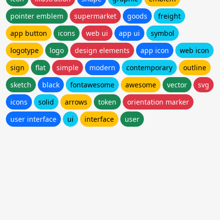
pointer emblem
supermarket
goods
freight
app button
icons
web ui
app ui
symbol
logotype
logo
design elements
app icon
web icon
sign
flat
simple
modern
contemporary
outline
sketch
black
fontawesome
awesome
vector
svg
icons
solid
arrows
token
orientation marker
user interface
ui
interface
user