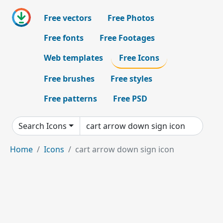
Free vectors
Free Photos
Free fonts
Free Footages
Web templates
Free Icons
Free brushes
Free styles
Free patterns
Free PSD
Search Icons
Home
Icons
cart arrow down sign icon