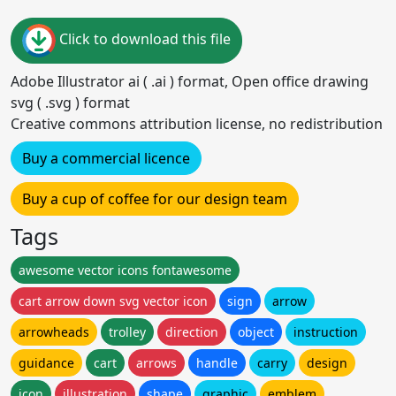
Click to download this file
Adobe Illustrator ai ( .ai ) format, Open office drawing
svg ( .svg ) format
Creative commons attribution license, no redistribution
Buy a commercial licence
Buy a cup of coffee for our design team
Tags
awesome vector icons fontawesome
cart arrow down svg vector icon
sign
arrow
arrowheads
trolley
direction
object
instruction
guidance
cart
arrows
handle
carry
design
icon
illustration
shape
graphic
emblem