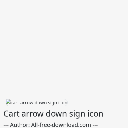
Cart arrow down sign icon
--- Author: All-free-download.com ---