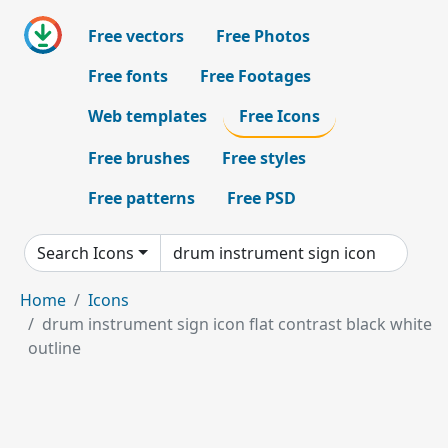
Free vectors
Free Photos
Free fonts
Free Footages
Web templates
Free Icons
Free brushes
Free styles
Free patterns
Free PSD
Search Icons
Home
Icons
drum instrument sign icon flat contrast black white
outline