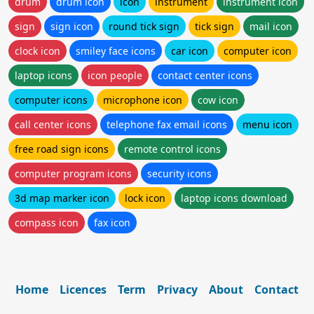
drum
drum icon
icon
instrument
instrument icon
sign
sign icon
round tick sign
tick sign
mail icon
clock icon
smiley face icons
car icon
computer icon
laptop icons
icon people
contact center icons
computer icons
microphone icon
cow icon
call center icons
telephone fax email icons
menu icon
free road sign icons
remote control icons
computer program icons
security icons
3d map marker icon
lock icon
laptop icons download
compass icon
fax icon
Home
Licences
Term
Privacy
About
Contact