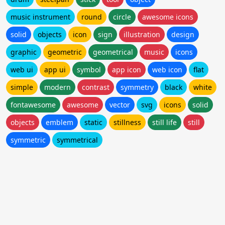
music instrument
round
circle
awesome icons
solid
objects
icon
sign
illustration
design
graphic
geometric
geometrical
music
icons
web ui
app ui
symbol
app icon
web icon
flat
simple
modern
contrast
symmetry
black
white
fontawesome
awesome
vector
svg
icons
solid
objects
emblem
static
stillness
still life
still
symmetric
symmetrical