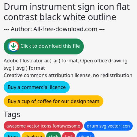
Drum instrument sign icon flat
contrast black white outline
--- Author: All-free-download.com ---
Click to download this file
Adobe Illustrator ai ( .ai ) format, Open office drawing
svg ( .svg ) format
Creative commons attribution license, no redistribution
Buy a commercial licence
Buy a cup of coffee for our design team
Tags
awesome vector icons fontawesome
drum svg vector icon
drum
steelpan
stick
tool
object