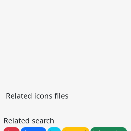
Related icons files
Related search