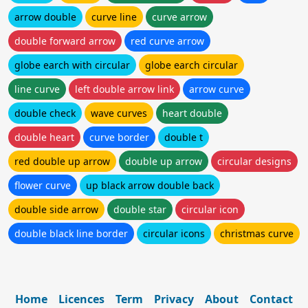
arrow double
curve line
curve arrow
double forward arrow
red curve arrow
globe earch with circular
globe earch circular
line curve
left double arrow link
arrow curve
double check
wave curves
heart double
double heart
curve border
double t
red double up arrow
double up arrow
circular designs
flower curve
up black arrow double back
double side arrow
double star
circular icon
double black line border
circular icons
christmas curve
Home
Licences
Term
Privacy
About
Contact