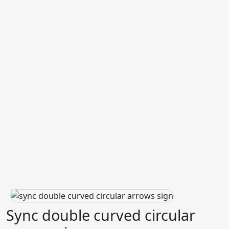
Sync double curved circular