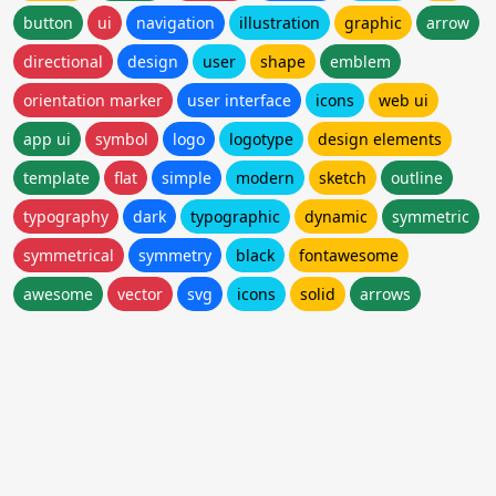
button
ui
navigation
illustration
graphic
arrow
directional
design
user
shape
emblem
orientation marker
user interface
icons
web ui
app ui
symbol
logo
logotype
design elements
template
flat
simple
modern
sketch
outline
typography
dark
typographic
dynamic
symmetric
symmetrical
symmetry
black
fontawesome
awesome
vector
svg
icons
solid
arrows