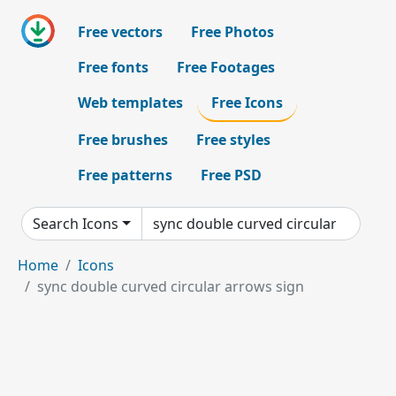
Free vectors
Free Photos
Free fonts
Free Footages
Web templates
Free Icons
Free brushes
Free styles
Free patterns
Free PSD
Search Icons
Home
Icons
sync double curved circular arrows sign