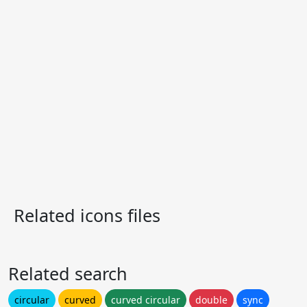
Related icons files
Related search
circular
curved
curved circular
double
sync