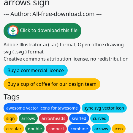
arrows sign
--- Author: All-free-download.com ---
Click to download this file
Adobe Illustrator ai ( .ai ) format, Open office drawing
svg ( .svg ) format
Creative commons attribution license, no redistribution
Buy a commercial licence
Buy a cup of coffee for our design team
Tags
awesome vector icons fontawesome
sync svg vector icon
sign
arrows
arrowheads
swirled
curved
circular
double
connect
combine
arrows
icon