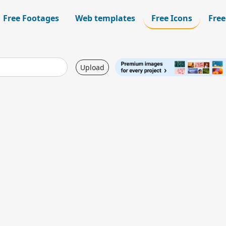
Free Footages
Web templates
Free Icons
Free
Upload