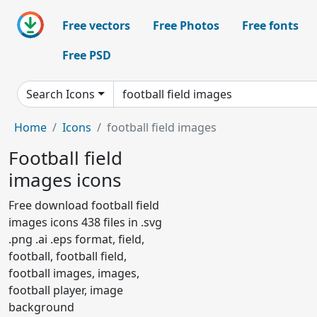
Free vectors
Free Photos
Free fonts
Free PSD
Search Icons
Home
Icons
football field images
Football field
images icons
Free download football field
images icons 438 files in .svg
.png .ai .eps format, field,
football, football field,
football images, images,
football player, image
background