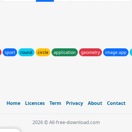
sport
round
circle
application
geometry
image app
Home
Licences
Term
Privacy
About
Contact
2026 © All-free-download.com