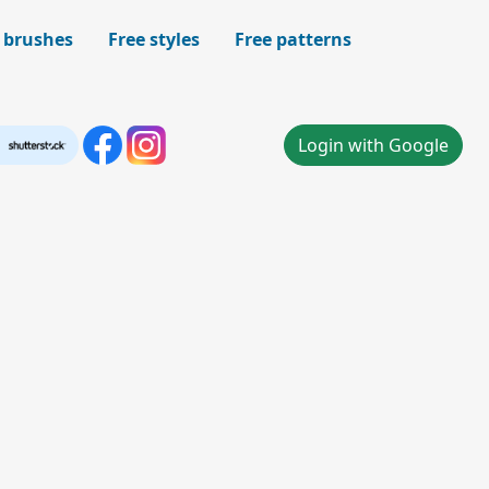
 brushes
Free styles
Free patterns
Login with Google