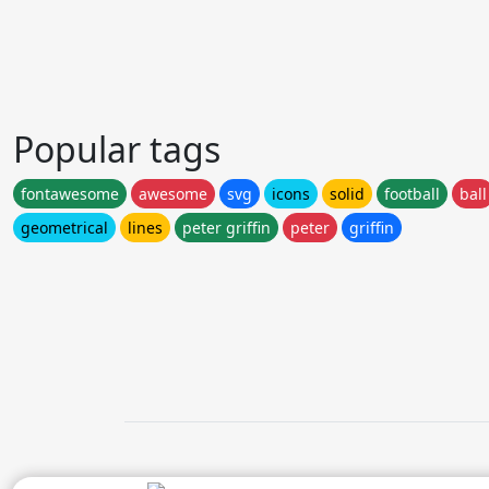
Popular tags
fontawesome
awesome
svg
icons
solid
football
ball
geometrical
lines
peter griffin
peter
griffin