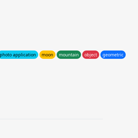
photo application
moon
mountain
object
geometric