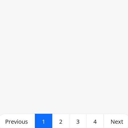
Previous
1
2
3
4
Next