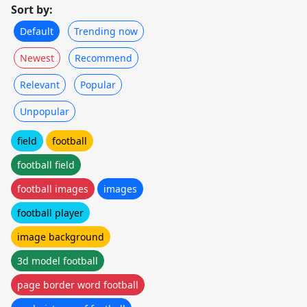
Sort by:
Default
Trending now
Newest
Recommend
Relevant
Popular
Unpopular
field
football
football field
football images
images
football player
image background
3d model football
page border word football