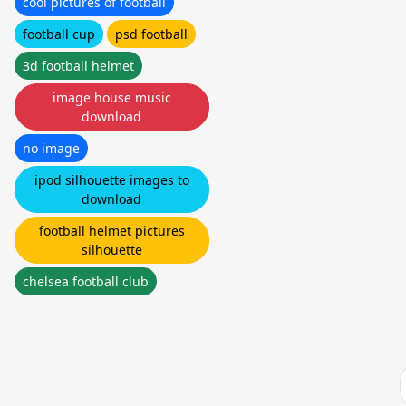
cool pictures of football
football cup
psd football
3d football helmet
image house music
download
no image
ipod silhouette images to
download
football helmet pictures
silhouette
chelsea football club