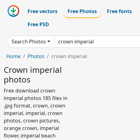
Free vectors
Free Photos
Free fonts
Free PSD
Search Photos
Home
Photos
crown imperial
Crown imperial
photos
Free download crown
imperial photos 185 files in
.jpg format, crown, crown
imperial, imperial, crown
photos, crown pictures,
orange crown, imperial
flower, imperial beach