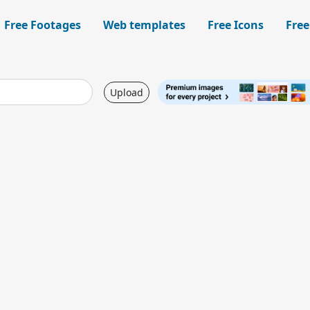
Free Footages
Web templates
Free Icons
Free
Upload