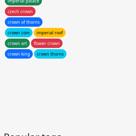
imperial palace
czech crown
crown of thorns
crown coin
imperial roof
crown art
flower crown
crown king
crown thorns