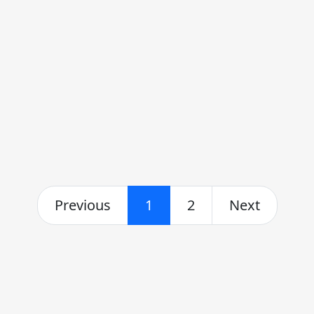
Previous
1
2
Next