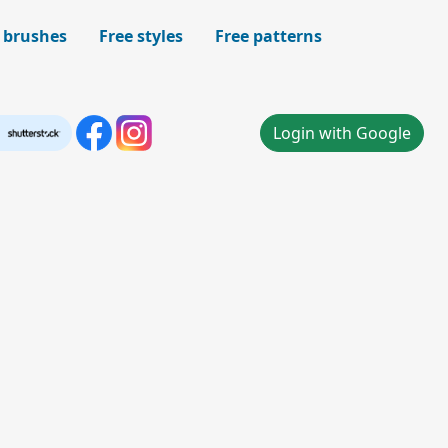
 brushes
Free styles
Free patterns
Login with Google