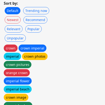
Sort by:
Default
Trending now
Newest
Recommend
Relevant
Popular
Unpopular
crown
crown imperial
imperial
crown photos
crown pictures
orange crown
imperial flower
imperial beach
crown image