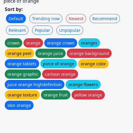
piece of orange
Sort by:
Default
Trending now
Newest
Recommend
Relevant
Popular
Unpopular
crown
orange
orange crown
oranges
orange peel
orange juice
orange background
orange tablets
piece of orange
orange color
orange graphic
cartoon orange
juice orange highdefinition
orange flowers
orange texture
orange fruit
yellow orange
skin orange