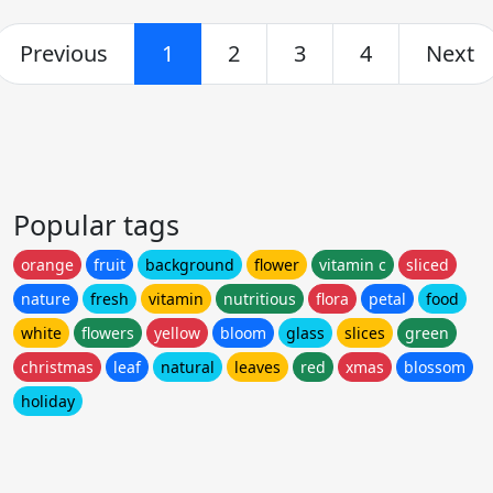
Previous
1
2
3
4
Next
Popular tags
orange
fruit
background
flower
vitamin c
sliced
nature
fresh
vitamin
nutritious
flora
petal
food
white
flowers
yellow
bloom
glass
slices
green
christmas
leaf
natural
leaves
red
xmas
blossom
holiday