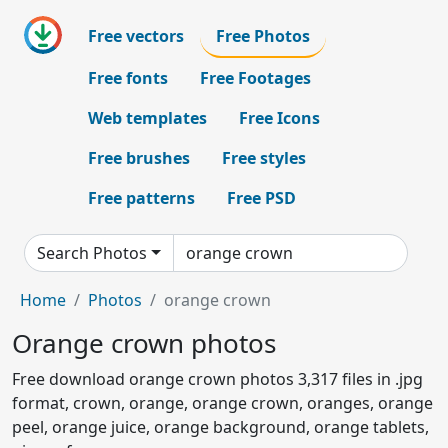
Free vectors
Free Photos
Free fonts
Free Footages
Web templates
Free Icons
Free brushes
Free styles
Free patterns
Free PSD
Search Photos
Home
Photos
orange crown
Orange crown photos
Free download orange crown photos 3,317 files in .jpg
format, crown, orange, orange crown, oranges, orange
peel, orange juice, orange background, orange tablets,