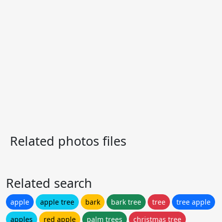
Related photos files
Related search
apple
apple tree
bark
bark tree
tree
tree apple
apples
red apple
palm trees
christmas tree