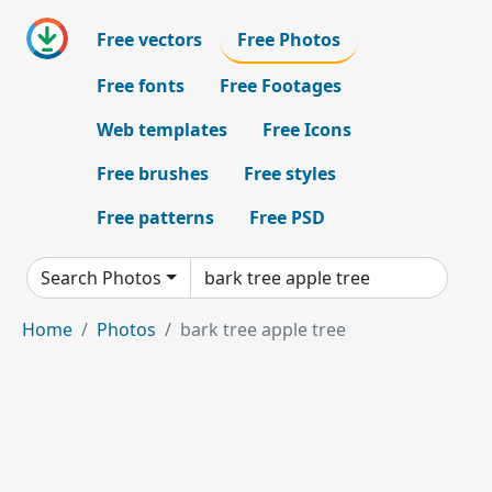
Free vectors
Free Photos
Free fonts
Free Footages
Web templates
Free Icons
Free brushes
Free styles
Free patterns
Free PSD
Search Photos
Home
Photos
bark tree apple tree