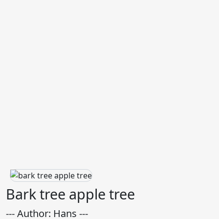
Bark tree apple tree
--- Author: Hans ---