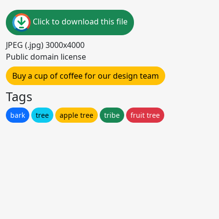
Click to download this file
JPEG (.jpg) 3000x4000
Public domain license
Buy a cup of coffee for our design team
Tags
bark
tree
apple tree
tribe
fruit tree