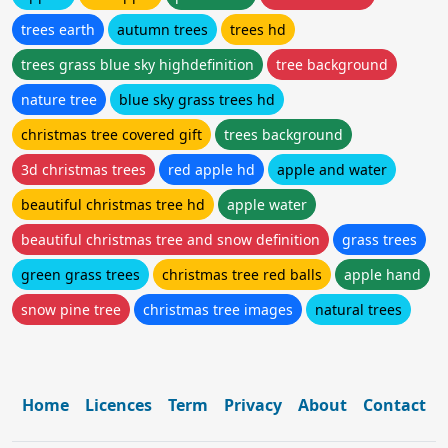
trees earth
autumn trees
trees hd
trees grass blue sky highdefinition
tree background
nature tree
blue sky grass trees hd
christmas tree covered gift
trees background
3d christmas trees
red apple hd
apple and water
beautiful christmas tree hd
apple water
beautiful christmas tree and snow definition
grass trees
green grass trees
christmas tree red balls
apple hand
snow pine tree
christmas tree images
natural trees
Home
Licences
Term
Privacy
About
Contact