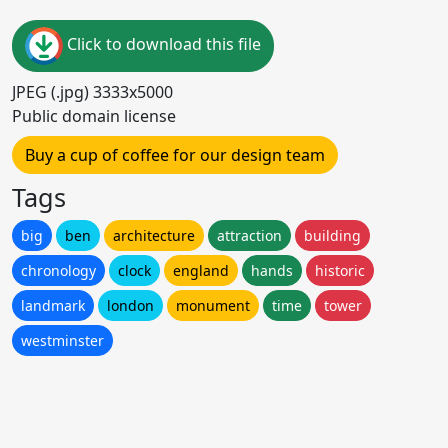
Click to download this file
JPEG (.jpg) 3333x5000
Public domain license
Buy a cup of coffee for our design team
Tags
big
ben
architecture
attraction
building
chronology
clock
england
hands
historic
landmark
london
monument
time
tower
westminster