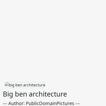
Big ben architecture
--- Author: PublicDomainPictures ---