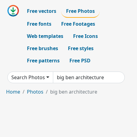
Free vectors
Free Photos
Free fonts
Free Footages
Web templates
Free Icons
Free brushes
Free styles
Free patterns
Free PSD
Search Photos
Home
Photos
big ben architecture