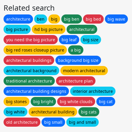
Related search
architecture
ben
big
big ben
big bed
big wave
big picture
hd big picture
architectural
you need the big picture
big leaf
big size
big red roses closeup picture
a big
architectural buildings
background big size
architectural background
modern architectural
traditional architecture
architecture plan
architectural building designs
interior architecture
big stones
big bright
big white clouds
big cat
big white
architectural building
big cats
old architecture
big small
big and small