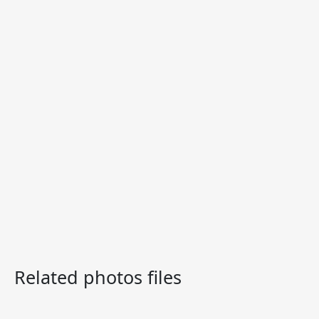
Related photos files