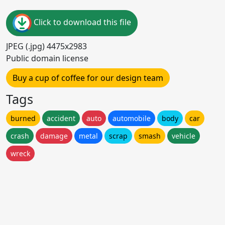
Click to download this file
JPEG (.jpg) 4475x2983
Public domain license
Buy a cup of coffee for our design team
Tags
burned
accident
auto
automobile
body
car
crash
damage
metal
scrap
smash
vehicle
wreck