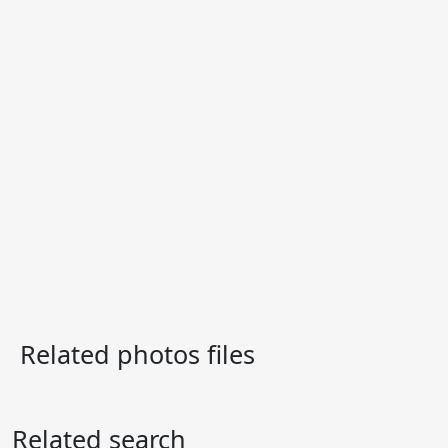
Related photos files
Related search