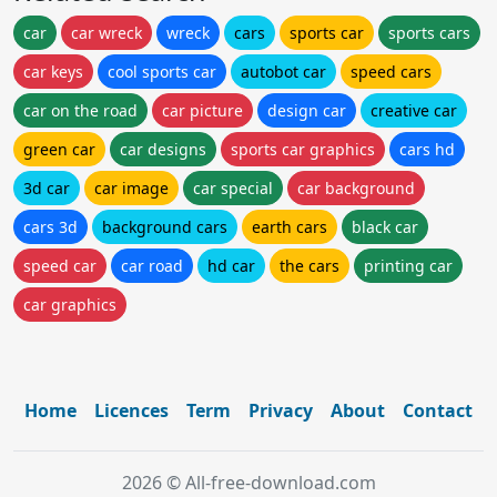
car
car wreck
wreck
cars
sports car
sports cars
car keys
cool sports car
autobot car
speed cars
car on the road
car picture
design car
creative car
green car
car designs
sports car graphics
cars hd
3d car
car image
car special
car background
cars 3d
background cars
earth cars
black car
speed car
car road
hd car
the cars
printing car
car graphics
Home
Licences
Term
Privacy
About
Contact
2026 © All-free-download.com