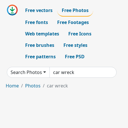
Free vectors
Free Photos
Free fonts
Free Footages
Web templates
Free Icons
Free brushes
Free styles
Free patterns
Free PSD
Search Photos
Home
Photos
car wreck