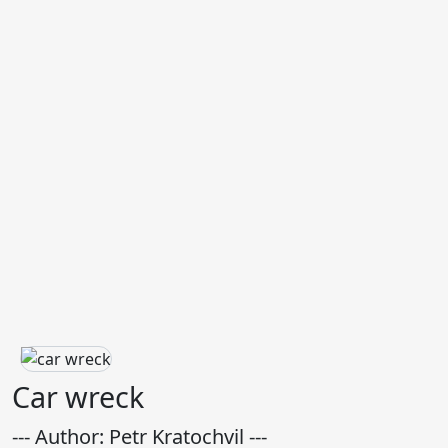
Car wreck
--- Author: Petr Kratochvil ---