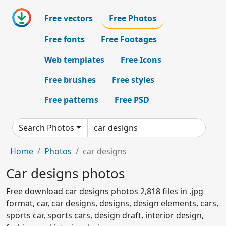
Free vectors
Free Photos
Free fonts
Free Footages
Web templates
Free Icons
Free brushes
Free styles
Free patterns
Free PSD
Search Photos
Home
Photos
car designs
Car designs photos
Free download car designs photos 2,818 files in .jpg
format, car, car designs, designs, design elements, cars,
sports car, sports cars, design draft, interior design,