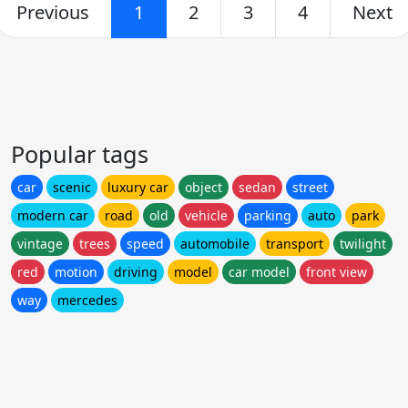
Previous
1
2
3
4
Next
Popular tags
car
scenic
luxury car
object
sedan
street
modern car
road
old
vehicle
parking
auto
park
vintage
trees
speed
automobile
transport
twilight
red
motion
driving
model
car model
front view
way
mercedes