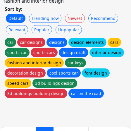
fashion and interior design
Sort by:
Default
Trending now
Newest
Recommend
Relevant
Popular
Unpopular
car
car designs
designs
design elements
cars
sports car
sports cars
design draft
interior design
fashion and interior design
car keys
decoration design
cool sports car
font design
speed cars
3d buildings design
3d buildings building design
car on the road