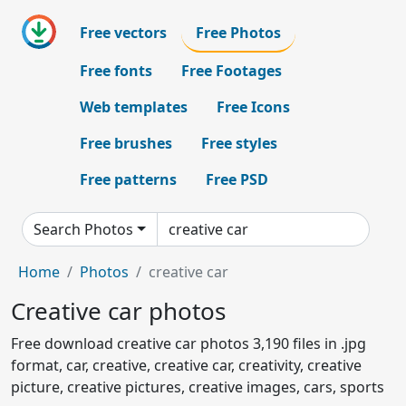
Free vectors
Free Photos
Free fonts
Free Footages
Web templates
Free Icons
Free brushes
Free styles
Free patterns
Free PSD
Search Photos
Home
Photos
creative car
Creative car photos
Free download creative car photos 3,190 files in .jpg
format, car, creative, creative car, creativity, creative
picture, creative pictures, creative images, cars, sports