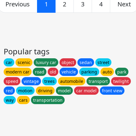
Previous
1
2
3
4
Next
Popular tags
car
scenic
luxury car
object
sedan
street
modern car
road
old
vehicle
parking
auto
park
speed
vintage
trees
automobile
transport
twilight
red
motion
driving
model
car model
front view
way
cars
transportation