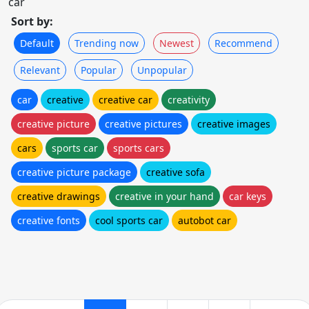
car
Sort by:
Default
Trending now
Newest
Recommend
Relevant
Popular
Unpopular
car
creative
creative car
creativity
creative picture
creative pictures
creative images
cars
sports car
sports cars
creative picture package
creative sofa
creative drawings
creative in your hand
car keys
creative fonts
cool sports car
autobot car