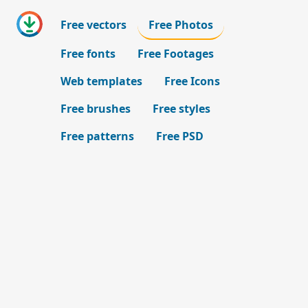
Free vectors
Free Photos
Free fonts
Free Footages
Web templates
Free Icons
Free brushes
Free styles
Free patterns
Free PSD