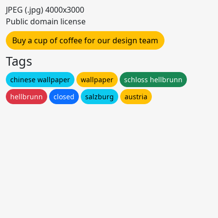
JPEG (.jpg) 4000x3000
Public domain license
Buy a cup of coffee for our design team
Tags
chinese wallpaper
wallpaper
schloss hellbrunn
hellbrunn
closed
salzburg
austria