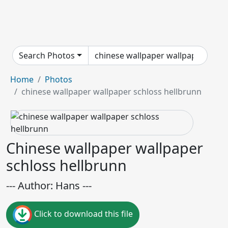
Search Photos
Home
Photos
chinese wallpaper wallpaper schloss hellbrunn
Chinese wallpaper wallpaper
schloss hellbrunn
--- Author: Hans ---
Click to download this file