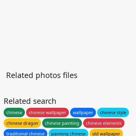
Related photos files
Related search
chinese
chinese wallpaper
wallpaper
chinese style
chinese dragon
chinese painting
chinese elements
traditional chinese
painting chinese
old wallpaper