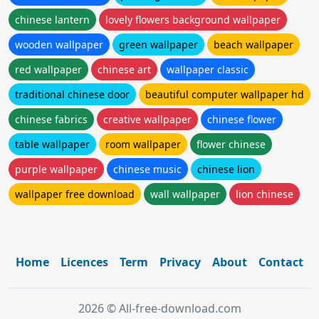
chinese lantern
lovely flowers background wallpaper
wooden wallpaper
green wallpaper
beach wallpaper
red wallpaper
chinese art
wallpaper classic
traditional chinese door
beautiful computer wallpaper hd
chinese fabrics
creative wallpaper
chinese flower
table wallpaper
room wallpaper
flower chinese
purple wallpaper
chinese music
chinese lion
wallpaper free download
wall wallpaper
lion chinese
Home
Licences
Term
Privacy
About
Contact
2026 © All-free-download.com