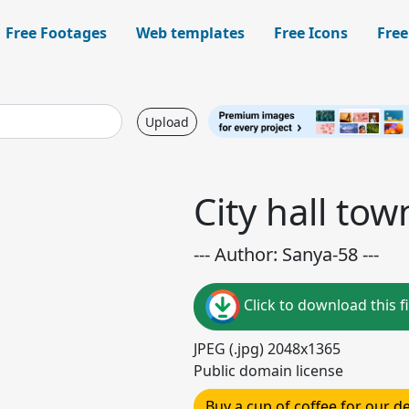
Free Footages
Web templates
Free Icons
Free
Upload
City hall tow
--- Author: Sanya-58 ---
Click to download this fi
JPEG (.jpg) 2048x1365
Public domain license
Buy a cup of coffee for our 