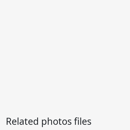
Related photos files