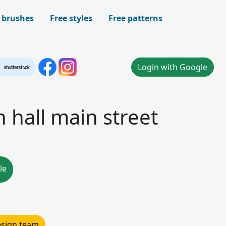
 brushes
Free styles
Free patterns
Login with Google
n hall main street
le
design team