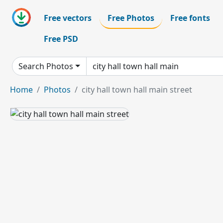
Free vectors
Free Photos
Free fonts
Free PSD
Search Photos
Home
Photos
city hall town hall main street