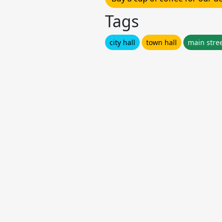
Tags
city hall
town hall
main stre