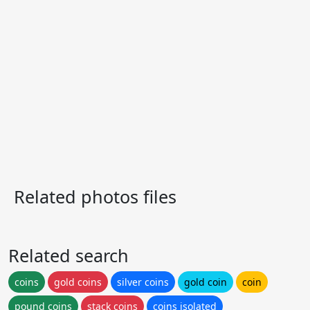
Related photos files
Related search
coins
gold coins
silver coins
gold coin
coin
pound coins
stack coins
coins isolated