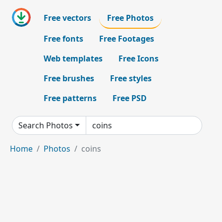
Free vectors
Free Photos
Free fonts
Free Footages
Web templates
Free Icons
Free brushes
Free styles
Free patterns
Free PSD
Search Photos
Home
Photos
coins