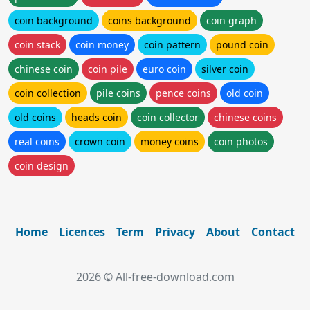
coin background
coins background
coin graph
coin stack
coin money
coin pattern
pound coin
chinese coin
coin pile
euro coin
silver coin
coin collection
pile coins
pence coins
old coin
old coins
heads coin
coin collector
chinese coins
real coins
crown coin
money coins
coin photos
coin design
Home
Licences
Term
Privacy
About
Contact
2026 © All-free-download.com