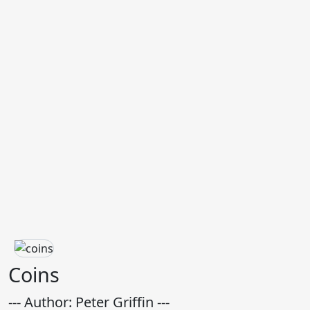
Coins
--- Author: Peter Griffin ---