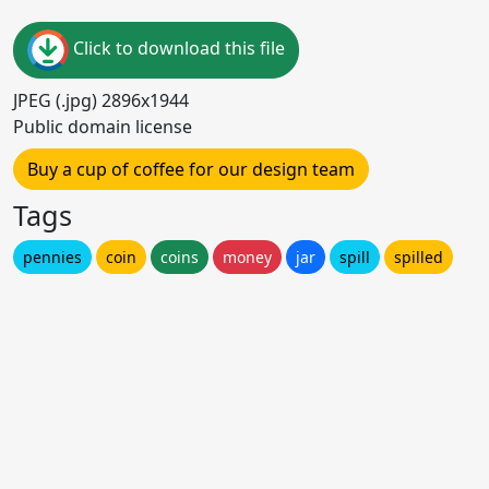
Click to download this file
JPEG (.jpg) 2896x1944
Public domain license
Buy a cup of coffee for our design team
Tags
pennies
coin
coins
money
jar
spill
spilled