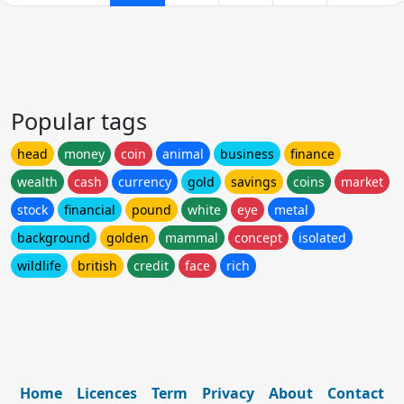
Popular tags
head
money
coin
animal
business
finance
wealth
cash
currency
gold
savings
coins
market
stock
financial
pound
white
eye
metal
background
golden
mammal
concept
isolated
wildlife
british
credit
face
rich
Home
Licences
Term
Privacy
About
Contact