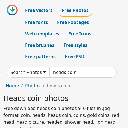
Free vectors
Free Photos
Free fonts
Free Footages
Web templates
Free Icons
Free brushes
Free styles
Free patterns
Free PSD
Search Photos
Home
Photos
heads coin
Heads coin photos
Free download heads coin photos 916 files in .jpg
format, coin, heads, heads coin, coins, gold coins, red
head, head picture, headed, shower head, lion head,