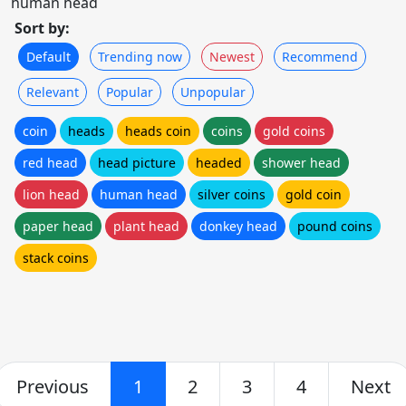
human head
Sort by:
Default
Trending now
Newest
Recommend
Relevant
Popular
Unpopular
coin
heads
heads coin
coins
gold coins
red head
head picture
headed
shower head
lion head
human head
silver coins
gold coin
paper head
plant head
donkey head
pound coins
stack coins
Previous
1
2
3
4
Next