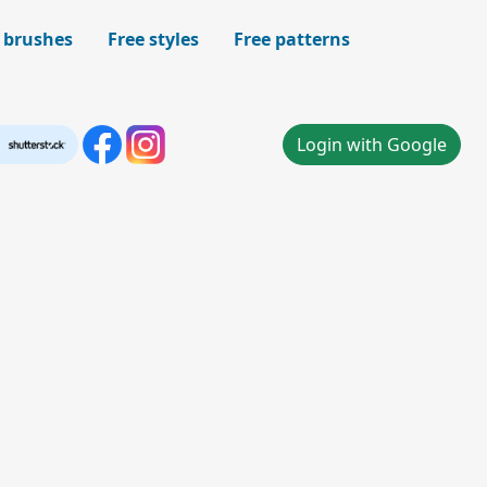
 brushes
Free styles
Free patterns
Login with Google