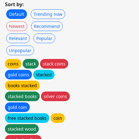
Sort by:
Default
Trending now
Newest
Recommend
Relevant
Popular
Unpopular
coins
stack
stack coins
gold coins
stacked
books stacked
stacked books
silver coins
gold coin
free stacked books
coin
stacked wood