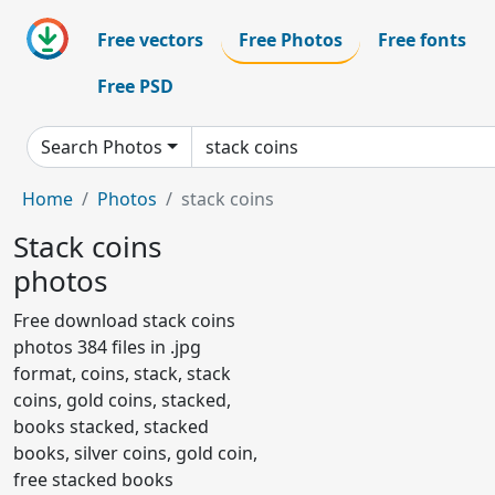
Free vectors
Free Photos
Free fonts
Free PSD
Search Photos
Home
Photos
stack coins
Stack coins
photos
Free download stack coins
photos 384 files in .jpg
format, coins, stack, stack
coins, gold coins, stacked,
books stacked, stacked
books, silver coins, gold coin,
free stacked books