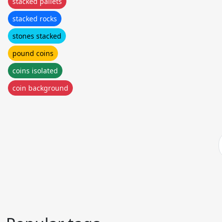
stacked pallets
stacked rocks
stones stacked
pound coins
coins isolated
coin background