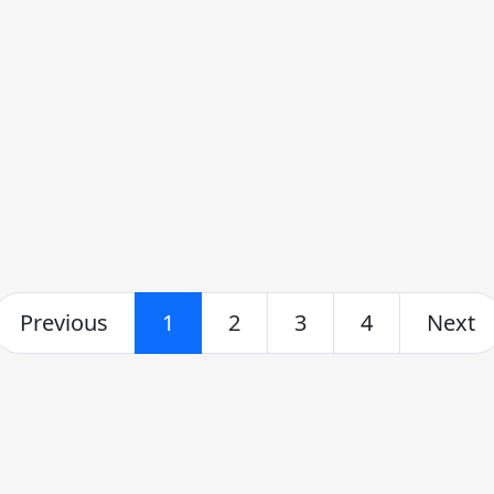
Previous
1
2
3
4
Next