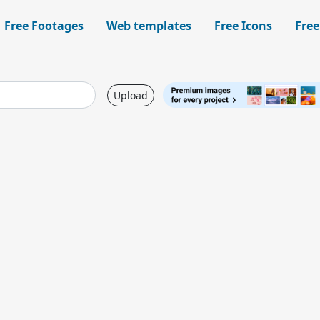
Free Footages
Web templates
Free Icons
Free
Upload