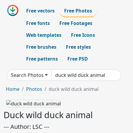
Free vectors
Free Photos
Free fonts
Free Footages
Web templates
Free Icons
Free brushes
Free styles
Free patterns
Free PSD
Search Photos
Home
Photos
duck wild duck animal
Duck wild duck animal
--- Author: LSC ---