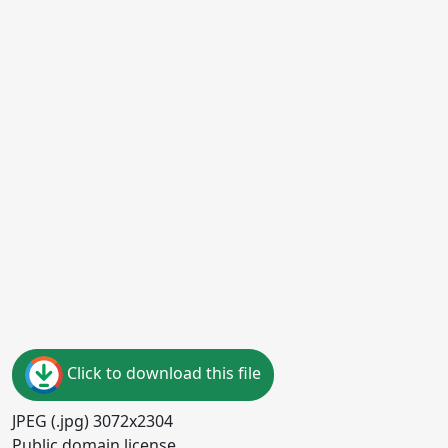
Click to download this file
JPEG (.jpg) 3072x2304
Public domain license