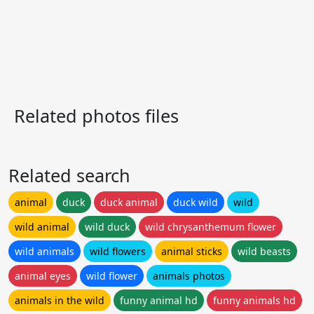
Related photos files
Related search
animal
duck
duck animal
duck wild
wild
wild animal
wild duck
wild chrysanthemum flower
wild animals
wild flowers
animal sticks
wild beasts
animal eyes
wild flower
animals photos
animals in the wild
funny animal hd
funny animals hd