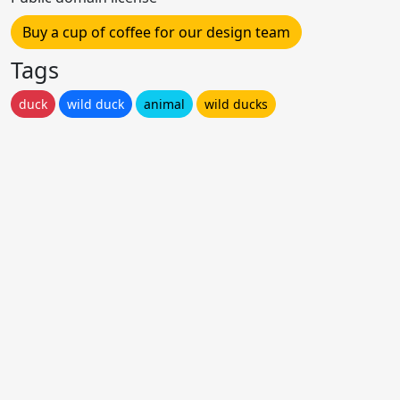
Buy a cup of coffee for our design team
Tags
duck
wild duck
animal
wild ducks