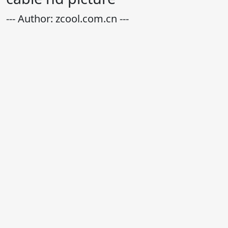
--- Author: zcool.com.cn ---