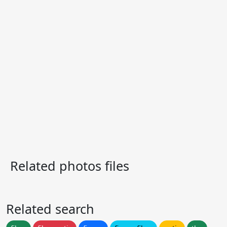
Related photos files
Related search