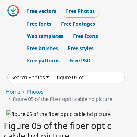
Free vectors
Free Photos
Free fonts
Free Footages
Web templates
Free Icons
Free brushes
Free styles
Free patterns
Free PSD
Search Photos
Home
Photos
figure 05 of the fiber optic cable hd picture
Figure 05 of the fiber optic
cable hd picture