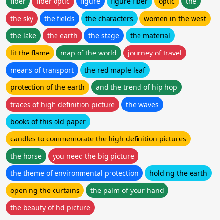
fiber
fiber optic
figure
figure fiber
optic
the
the sky
the fields
the characters
women in the west
the lake
the earth
the stage
the material
lit the flame
map of the world
journey of travel
means of transport
the red maple leaf
protection of the earth
and the trend of hip hop
traces of high definition picture
the waves
books of this old paper
candles to commemorate the high definition pictures
the horse
you need the big picture
the theme of environmental protection
holding the earth
opening the curtains
the palm of your hand
the beauty of hd picture