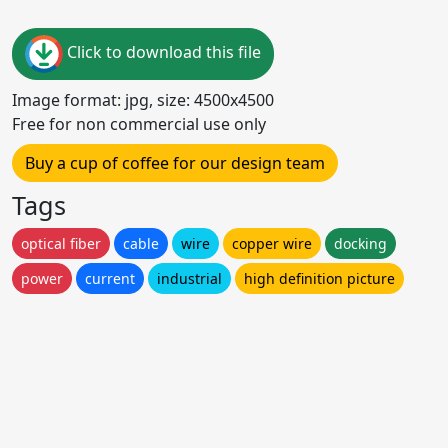
Click to download this file
Image format: jpg, size: 4500x4500
Free for non commercial use only
Buy a cup of coffee for our design team
Tags
optical fiber
cable
wire
copper wire
docking
power
current
industrial
high definition picture