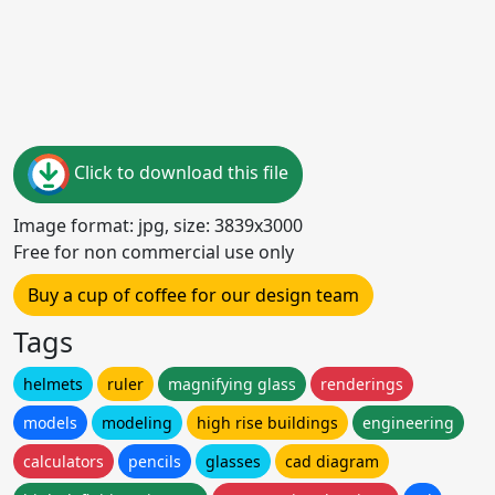
Click to download this file
Image format: jpg, size: 3839x3000
Free for non commercial use only
Buy a cup of coffee for our design team
Tags
helmets
ruler
magnifying glass
renderings
models
modeling
high rise buildings
engineering
calculators
pencils
glasses
cad diagram