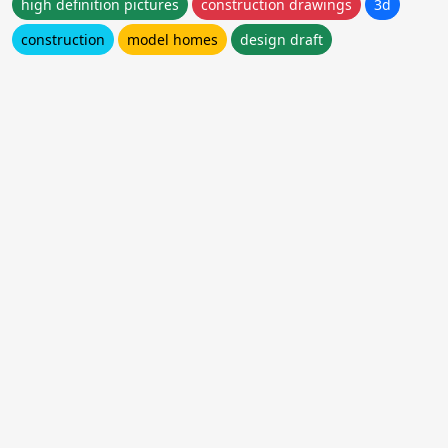
high definition pictures
construction drawings
3d
construction
model homes
design draft