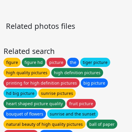
Related photos files
Related search
figure
figure hd
picture
the
tiger picture
high quality pictures
high definition pictures
printing for high definition pictures
big picture
hd big picture
sunrise pictures
heart shaped picture quality
fruit picture
bouquet of flowers
sunrise and the sunset
natural beauty of high quality pictures
ball of paper