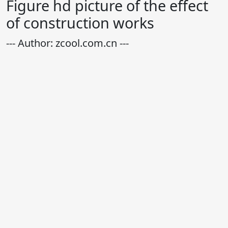
Figure hd picture of the effect
of construction works
--- Author: zcool.com.cn ---