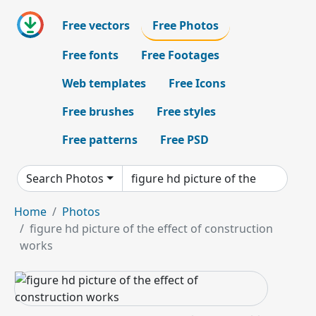
Free vectors
Free Photos
Free fonts
Free Footages
Web templates
Free Icons
Free brushes
Free styles
Free patterns
Free PSD
Search Photos
Home
Photos
figure hd picture of the effect of construction
works