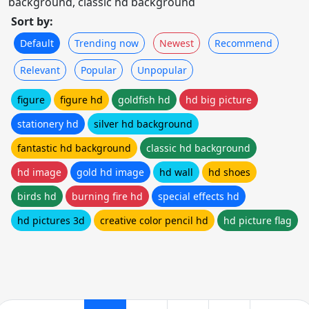
background, classic hd background
Sort by:
Default
Trending now
Newest
Recommend
Relevant
Popular
Unpopular
figure
figure hd
goldfish hd
hd big picture
stationery hd
silver hd background
fantastic hd background
classic hd background
hd image
gold hd image
hd wall
hd shoes
birds hd
burning fire hd
special effects hd
hd pictures 3d
creative color pencil hd
hd picture flag