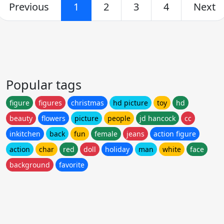
Previous
1
2
3
4
Next
Popular tags
figure
figures
christmas
hd picture
toy
hd
beauty
flowers
picture
people
jd hancock
cc
inkitchen
back
fun
female
jeans
action figure
action
char
red
doll
holiday
man
white
face
background
favorite