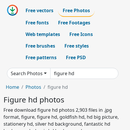
Free vectors
Free Photos
Free fonts
Free Footages
Web templates
Free Icons
Free brushes
Free styles
Free patterns
Free PSD
Search Photos
Home
Photos
figure hd
Figure hd photos
Free download figure hd photos 2,903 files in .jpg
format, figure, figure hd, goldfish hd, hd big picture,
stationery hd, silver hd background, fantastic hd