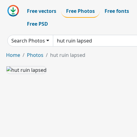
Free vectors
Free Photos
Free fonts
Free PSD
Search Photos
Home
Photos
hut ruin lapsed