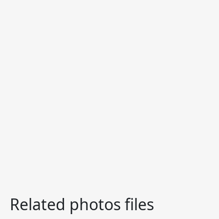
Related photos files