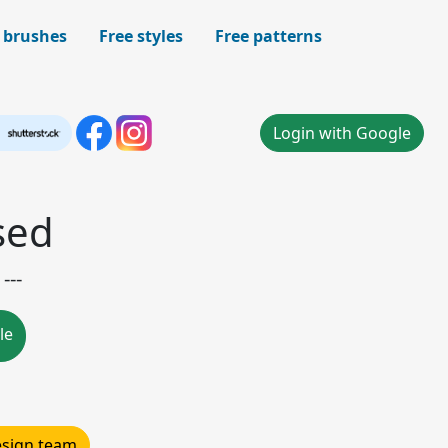
 brushes
Free styles
Free patterns
Login with Google
sed
---
le
design team