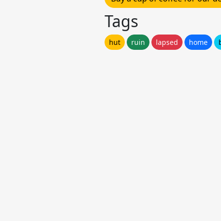
Tags
hut
ruin
lapsed
home