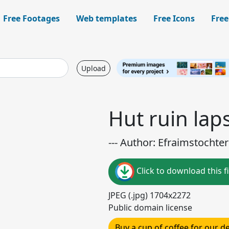
Free Footages
Web templates
Free Icons
Free
Upload
Hut ruin lap
--- Author: Efraimstochter 
Click to download this fi
JPEG (.jpg) 1704x2272
Public domain license
Buy a cup of coffee for our 