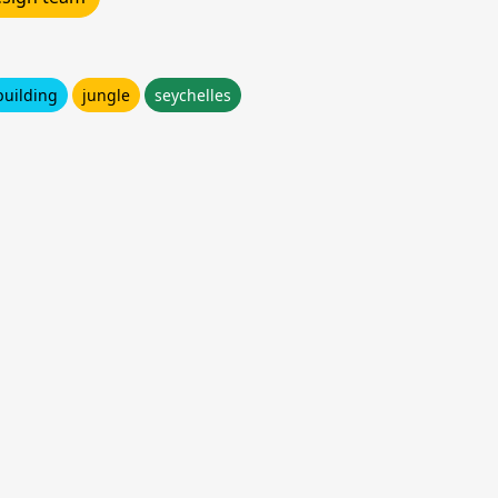
building
jungle
seychelles