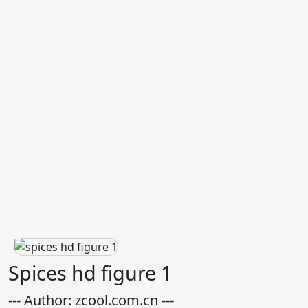
Spices hd figure 1
--- Author: zcool.com.cn ---