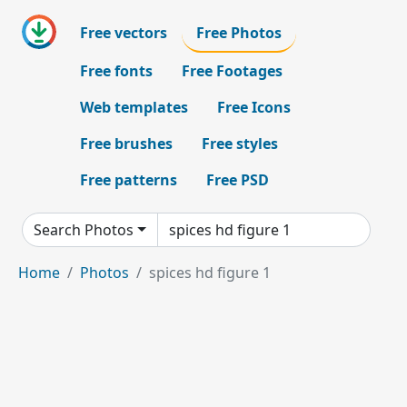
Free vectors
Free Photos
Free fonts
Free Footages
Web templates
Free Icons
Free brushes
Free styles
Free patterns
Free PSD
Search Photos
Home
Photos
spices hd figure 1