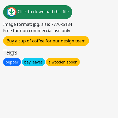
Click to download this file
Image format: jpg, size: 7776x5184
Free for non commercial use only
Buy a cup of coffee for our design team
Tags
pepper
bay leaves
a wooden spoon