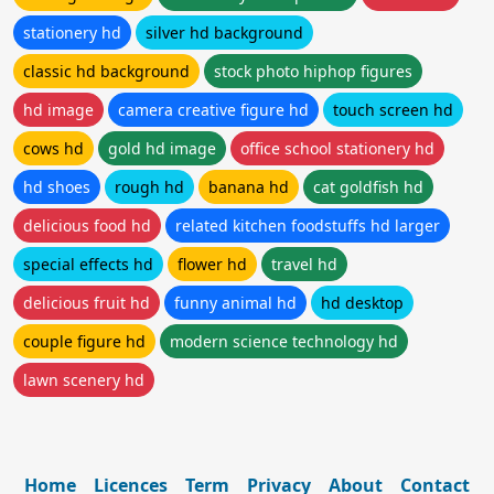
stationery hd
silver hd background
classic hd background
stock photo hiphop figures
hd image
camera creative figure hd
touch screen hd
cows hd
gold hd image
office school stationery hd
hd shoes
rough hd
banana hd
cat goldfish hd
delicious food hd
related kitchen foodstuffs hd larger
special effects hd
flower hd
travel hd
delicious fruit hd
funny animal hd
hd desktop
couple figure hd
modern science technology hd
lawn scenery hd
Home
Licences
Term
Privacy
About
Contact