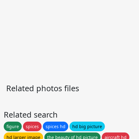
Related photos files
Related search
figure
spices
spices hd
hd big picture
hd larger image
the beauty of hd picture
aircraft hd