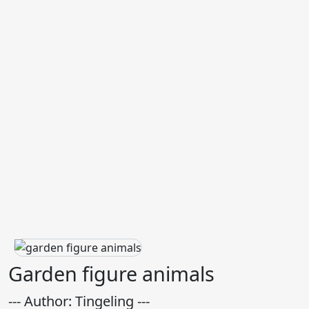
Garden figure animals
--- Author: Tingeling ---