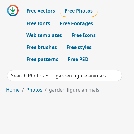
Free vectors
Free Photos
Free fonts
Free Footages
Web templates
Free Icons
Free brushes
Free styles
Free patterns
Free PSD
Search Photos
Home
Photos
garden figure animals