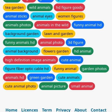
tea garden
wild animals
hd figure goods
animal sticks
animal eyes
women figures
animals photos
animals in the wild
funny animal hd
background garden
lawn and garden
funny animals hd
animal photo
3d figure
animal background
flowers garden
hd animal
high definition image animals
cute animal
figure fiber optic cable hd
funny animal
garden photos
animals hd
green garden
cute animals
cute animal photo
animal picture
small animal
Home
Licences
Term
Privacy
About
Contact