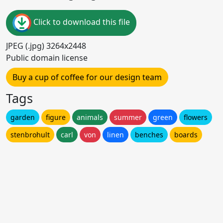
Click to download this file
JPEG (.jpg) 3264x2448
Public domain license
Buy a cup of coffee for our design team
Tags
garden
figure
animals
summer
green
flowers
stenbrohult
carl
von
linen
benches
boards