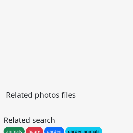
Related photos files
Related search
animals
figure
garden
garden animals