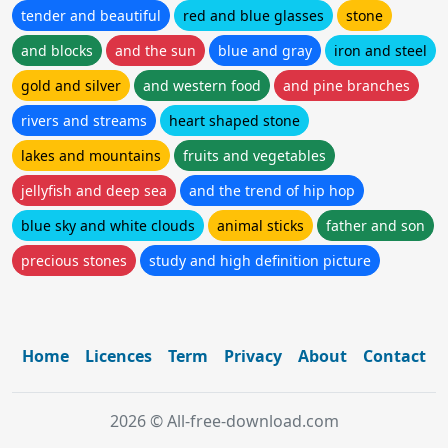
tender and beautiful
red and blue glasses
stone
and blocks
and the sun
blue and gray
iron and steel
gold and silver
and western food
and pine branches
rivers and streams
heart shaped stone
lakes and mountains
fruits and vegetables
jellyfish and deep sea
and the trend of hip hop
blue sky and white clouds
animal sticks
father and son
precious stones
study and high definition picture
Home
Licences
Term
Privacy
About
Contact
2026 © All-free-download.com