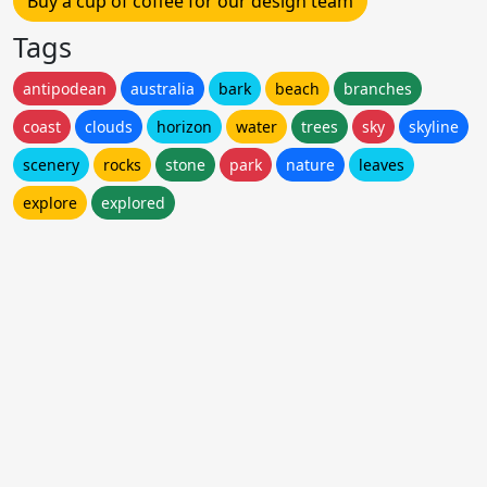
Buy a cup of coffee for our design team
Tags
antipodean
australia
bark
beach
branches
coast
clouds
horizon
water
trees
sky
skyline
scenery
rocks
stone
park
nature
leaves
explore
explored