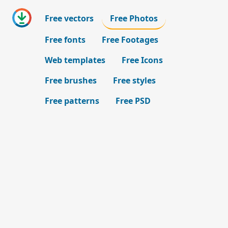
Free vectors
Free Photos
Free fonts
Free Footages
Web templates
Free Icons
Free brushes
Free styles
Free patterns
Free PSD