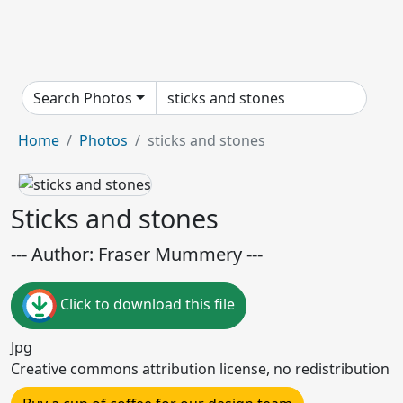
Search Photos
Home
Photos
sticks and stones
Sticks and stones
--- Author: Fraser Mummery ---
Click to download this file
Jpg
Creative commons attribution license, no redistribution