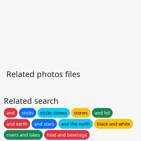
Related photos files
Related search
and
sticks
sticks stones
stones
and hd
and earth
and stars
and the earth
black and white
rivers and lakes
food and beverage