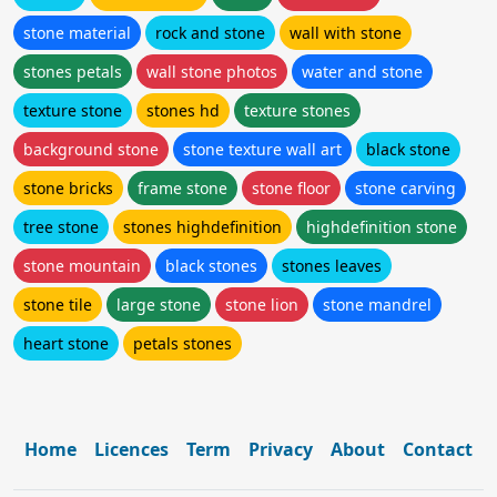
stone material
rock and stone
wall with stone
stones petals
wall stone photos
water and stone
texture stone
stones hd
texture stones
background stone
stone texture wall art
black stone
stone bricks
frame stone
stone floor
stone carving
tree stone
stones highdefinition
highdefinition stone
stone mountain
black stones
stones leaves
stone tile
large stone
stone lion
stone mandrel
heart stone
petals stones
Home
Licences
Term
Privacy
About
Contact