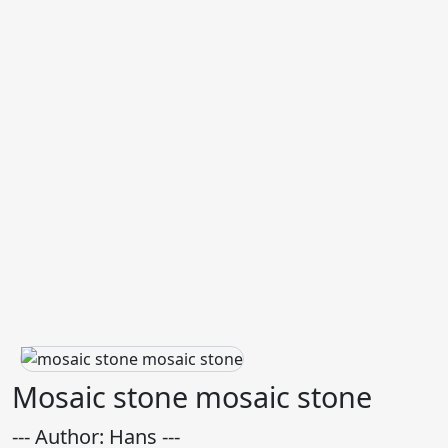
Mosaic stone mosaic stone
--- Author: Hans ---