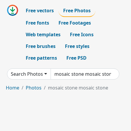
Free vectors
Free Photos
Free fonts
Free Footages
Web templates
Free Icons
Free brushes
Free styles
Free patterns
Free PSD
Search Photos
Home
Photos
mosaic stone mosaic stone