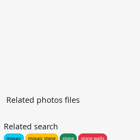
Related photos files
Related search
mosaic
mosaic stone
stone
stone walls