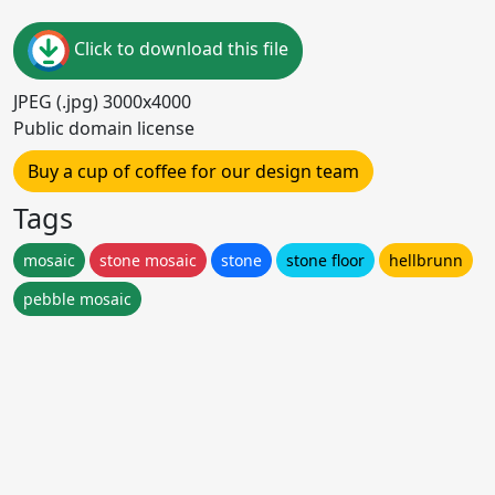
Click to download this file
JPEG (.jpg) 3000x4000
Public domain license
Buy a cup of coffee for our design team
Tags
mosaic
stone mosaic
stone
stone floor
hellbrunn
pebble mosaic