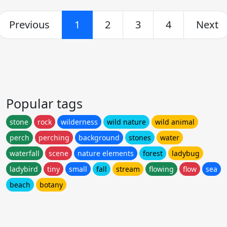
Previous
1
2
3
4
Next
Popular tags
stone
rock
wilderness
wild nature
wild animal
perch
perching
background
stones
water
waterfall
scene
nature elements
forest
ladybug
ladybird
tiny
small
fall
stream
flowing
flow
sea
beach
botany