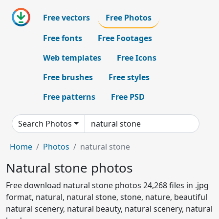
Free vectors
Free Photos
Free fonts
Free Footages
Web templates
Free Icons
Free brushes
Free styles
Free patterns
Free PSD
Search Photos
Home
Photos
natural stone
Natural stone photos
Free download natural stone photos 24,268 files in .jpg
format, natural, natural stone, stone, nature, beautiful
natural scenery, natural beauty, natural scenery, natural