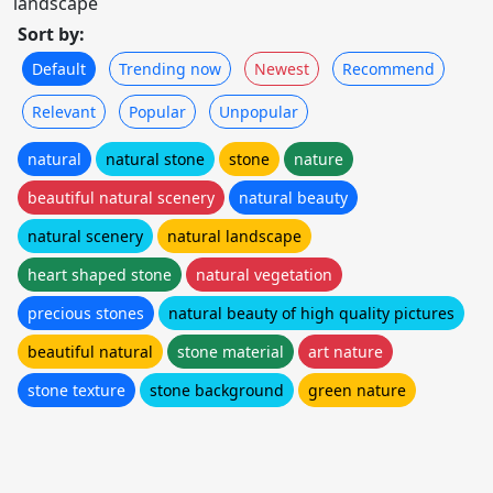
landscape
Sort by:
Default
Trending now
Newest
Recommend
Relevant
Popular
Unpopular
natural
natural stone
stone
nature
beautiful natural scenery
natural beauty
natural scenery
natural landscape
heart shaped stone
natural vegetation
precious stones
natural beauty of high quality pictures
beautiful natural
stone material
art nature
stone texture
stone background
green nature