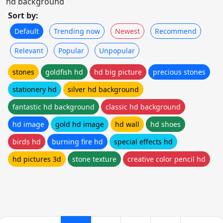
hd background
Sort by:
Default
Trending now
Newest
Recommend
Relevant
Popular
Unpopular
stones
goldfish hd
hd big picture
precious stones
stationery hd
silver hd background
fantastic hd background
classic hd background
hd image
gold hd image
hd wall
hd shoes
birds hd
burning fire hd
special effects hd
hd pictures 3d
stone texture
creative color pencil hd