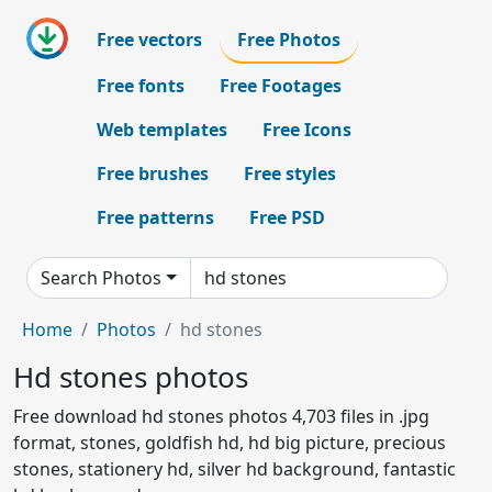
Free vectors
Free Photos
Free fonts
Free Footages
Web templates
Free Icons
Free brushes
Free styles
Free patterns
Free PSD
Search Photos
Home
Photos
hd stones
Hd stones photos
Free download hd stones photos 4,703 files in .jpg
format, stones, goldfish hd, hd big picture, precious
stones, stationery hd, silver hd background, fantastic