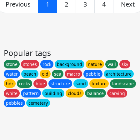
Previous
1
2
3
4
Next
Popular tags
stone
stones
rock
background
nature
wall
sky
water
beach
old
sea
macro
pebble
architecture
hdr
rocks
blue
structure
sand
texture
landscape
white
pattern
building
clouds
balance
carving
pebbles
cemetery