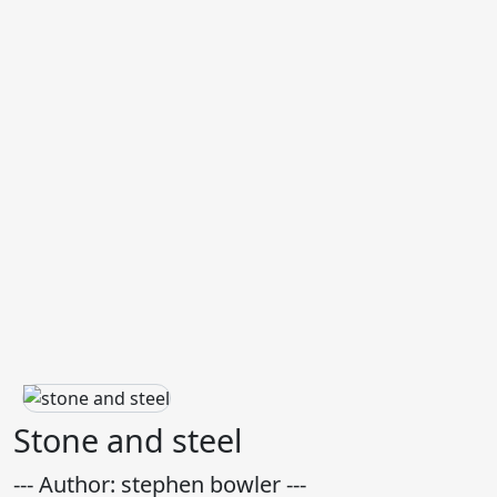
Stone and steel
--- Author: stephen bowler ---