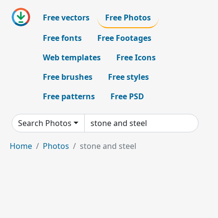
Free vectors
Free Photos
Free fonts
Free Footages
Web templates
Free Icons
Free brushes
Free styles
Free patterns
Free PSD
Search Photos
Home
Photos
stone and steel