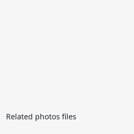
Related photos files