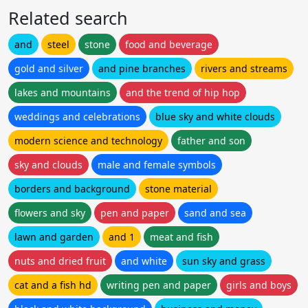
Related search
and
steel
stone
food and beverage
gold and silver
and pine branches
rivers and streams
lakes and mountains
and the trend of hip hop
weddings and celebrations
blue sky and white clouds
modern science and technology
father and son
sky and clouds
male and female symbols
borders and background
stone material
flowers and sky
pen and paper
sand and sea
lawn and garden
and 1
meat and fish
nuts and dried fruit
and white
sun sky and grass
cat and a fish hd
writing pen and paper
girls and boys