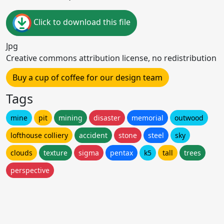
Click to download this file
Jpg
Creative commons attribution license, no redistribution
Buy a cup of coffee for our design team
Tags
mine
pit
mining
disaster
memorial
outwood
lofthouse colliery
accident
stone
steel
sky
clouds
texture
sigma
pentax
k5
tall
trees
perspective