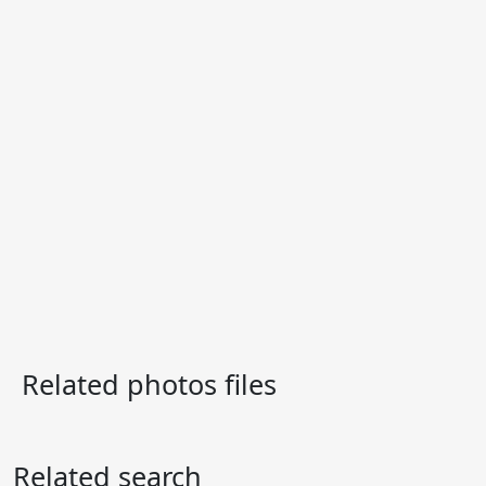
Related photos files
Related search