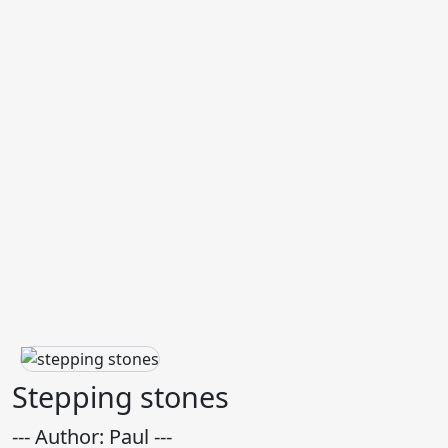
Stepping stones
--- Author: Paul ---