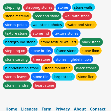
stepping
stepping stones
stones
stone walls
stone material
rock and stone
wall with stone
stones petals
wall stone photos
water and stone
texture stone
stones hd
texture stones
background stone
stone texture wall art
black stone
stepping on
stone bricks
frame stone
stone floor
stone carving
tree stone
stones highdefinition
highdefinition stone
stone mountain
black stones
stones leaves
stone tile
large stone
stone lion
stone mandrel
heart stone
Home
Licences
Term
Privacy
About
Contact