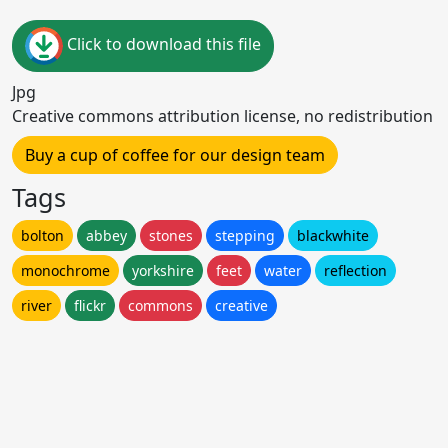
Click to download this file
Jpg
Creative commons attribution license, no redistribution
Buy a cup of coffee for our design team
Tags
bolton
abbey
stones
stepping
blackwhite
monochrome
yorkshire
feet
water
reflection
river
flickr
commons
creative