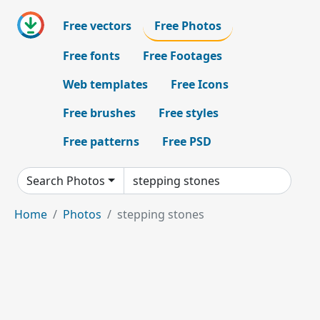
Free vectors
Free Photos
Free fonts
Free Footages
Web templates
Free Icons
Free brushes
Free styles
Free patterns
Free PSD
Search Photos
Home
Photos
stepping stones