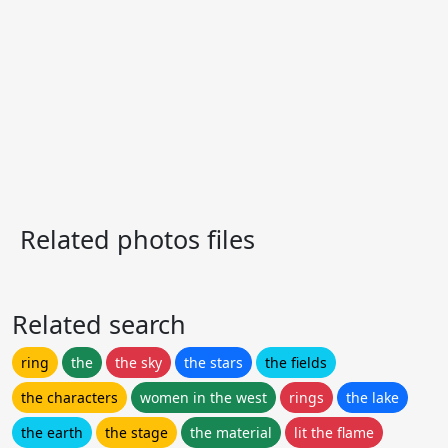
Related photos files
Related search
ring
the
the sky
the stars
the fields
the characters
women in the west
rings
the lake
the earth
the stage
the material
lit the flame