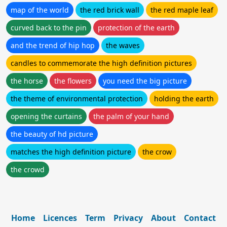
map of the world
the red brick wall
the red maple leaf
curved back to the pin
protection of the earth
and the trend of hip hop
the waves
candles to commemorate the high definition pictures
the horse
the flowers
you need the big picture
the theme of environmental protection
holding the earth
opening the curtains
the palm of your hand
the beauty of hd picture
matches the high definition picture
the crow
the crowd
Home
Licences
Term
Privacy
About
Contact