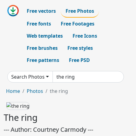
Free vectors
Free Photos
Free fonts
Free Footages
Web templates
Free Icons
Free brushes
Free styles
Free patterns
Free PSD
Search Photos
Home
Photos
the ring
The ring
--- Author: Courtney Carmody ---