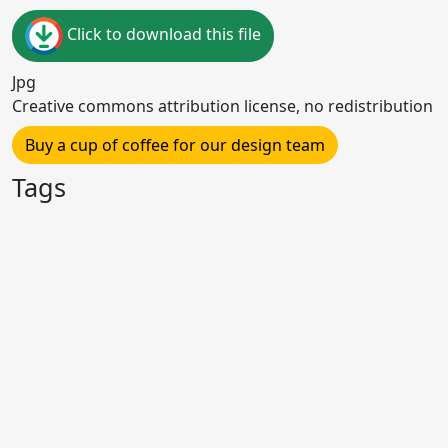
Click to download this file
Jpg
Creative commons attribution license, no redistribution
Buy a cup of coffee for our design team
Tags