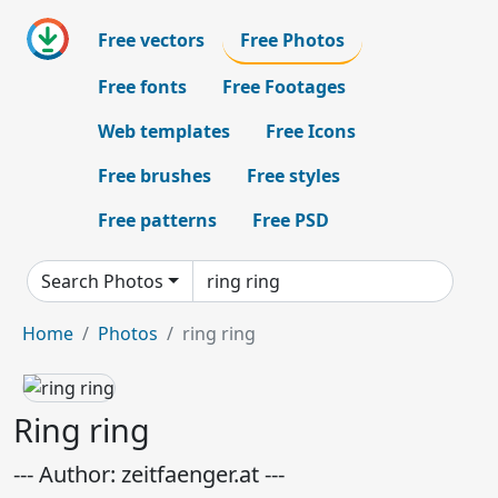
Free vectors
Free Photos
Free fonts
Free Footages
Web templates
Free Icons
Free brushes
Free styles
Free patterns
Free PSD
Search Photos
Home
Photos
ring ring
Ring ring
--- Author: zeitfaenger.at ---