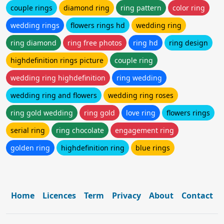
couple rings
diamond ring
ring pattern
color ring
wedding rings
flowers rings hd
wedding ring
ring diamond
ring free photos
ring hd
ring design
highdefinition rings picture
couple ring
wedding ring highdefinition
ring wedding
wedding ring and flowers
wedding ring roses
ring gold wedding
ring gold
love ring
flowers rings
serial ring
ring chocolate
engagement ring
golden ring
highdefinition ring
blue rings
Home
Licences
Term
Privacy
About
Contact