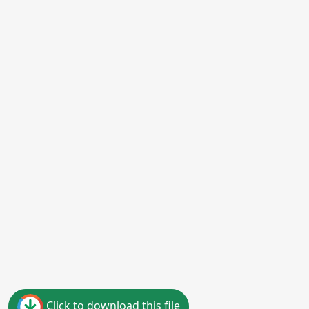
Click to download this file