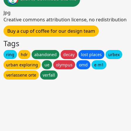
Jpg
Creative commons attribution license, no redistribution
Buy a cup of coffee for our design team
Tags
ring
hdr
abandoned
decay
lost places
urbex
urban exploring
ue
olympus
omd
e m1
verlassene orte
verfall