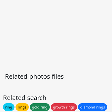
Related photos files
Related search
ring
rings
gold ring
growth rings
diamond rings