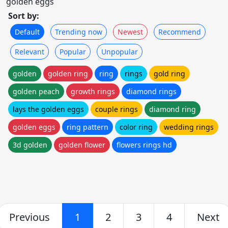
golden eggs
Sort by:
Default
Trending now
Newest
Recommend
Relevant
Popular
Unpopular
golden
golden ring
ring
rings
gold ring
golden peach
growth rings
diamond rings
lays the golden eggs
couple rings
diamond ring
golden eggs
ring pattern
color ring
wedding rings
3d golden
golden flower
flowers rings hd
Previous
1
2
3
4
Next