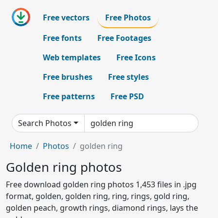
Free vectors
Free Photos
Free fonts
Free Footages
Web templates
Free Icons
Free brushes
Free styles
Free patterns
Free PSD
Search Photos
Home
Photos
golden ring
Golden ring photos
Free download golden ring photos 1,453 files in .jpg
format, golden, golden ring, ring, rings, gold ring,
golden peach, growth rings, diamond rings, lays the