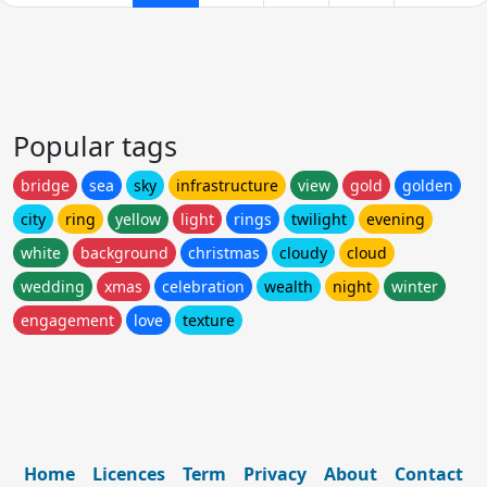
Popular tags
bridge
sea
sky
infrastructure
view
gold
golden
city
ring
yellow
light
rings
twilight
evening
white
background
christmas
cloudy
cloud
wedding
xmas
celebration
wealth
night
winter
engagement
love
texture
Home
Licences
Term
Privacy
About
Contact